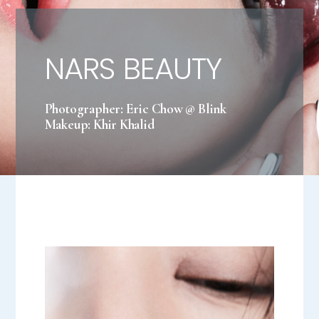
NARS BEAUTY
Photographer: Eric Chow @ Blink
Makeup: Khir Khalid