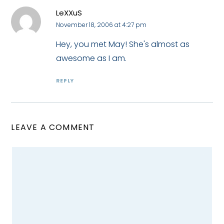
LeXXuS
November 18, 2006 at 4:27 pm
Hey, you met May! She's almost as
awesome as I am.
REPLY
LEAVE A COMMENT