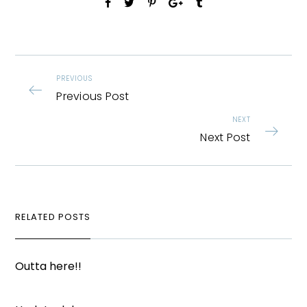
PREVIOUS
Previous Post
NEXT
Next Post
RELATED POSTS
Outta here!!