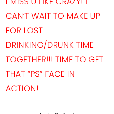
I MISS U LIKE CRAZY! I
CAN’T WAIT TO MAKE UP
FOR LOST
DRINKING/DRUNK TIME
TOGETHER!!! TIME TO GET
THAT “PS” FACE IN
ACTION!