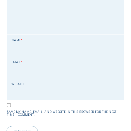
NAME
*
EMAIL
*
WEBSITE
SAVE MY NAME, EMAIL, AND WEBSITE IN THIS BROWSER FOR THE NEXT
TIME I COMMENT.