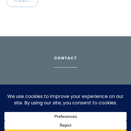
CONTACT
Download Profile
For bookings, please email
info@suppagood.com
© 2024 SarahLian.com. All rights reserved.