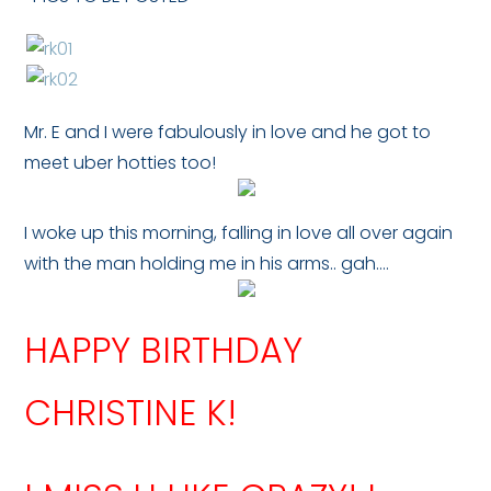
Mr. E and I were fabulously in love and he got to
meet uber hotties too!
I woke up this morning, falling in love all over again
with the man holding me in his arms.. gah….
HAPPY BIRTHDAY
CHRISTINE K!