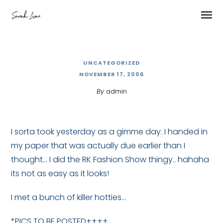
UNCATEGORIZED
NOVEMBER 17, 2006
By
admin
I sorta took yesterday as a gimme day. I handed in
my paper that was actually due earlier than I
thought… I did the RK Fashion Show thingy.. hahaha
its not as easy as it looks!
I met a bunch of killer hotties…
*PICS TO BE POSTED++++