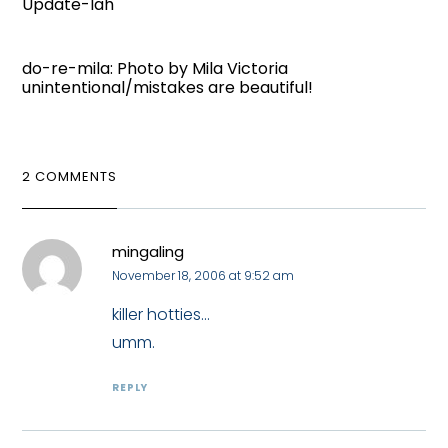
Update-lah
do-re-mila: Photo by Mila Victoria
unintentional/mistakes are beautiful!
2 COMMENTS
mingaling
November 18, 2006 at 9:52 am
killer hotties...
umm.
REPLY