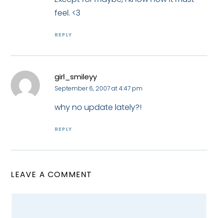
feel. <3
REPLY
girl_smileyy
September 6, 2007 at 4:47 pm
why no update lately?!
REPLY
LEAVE A COMMENT