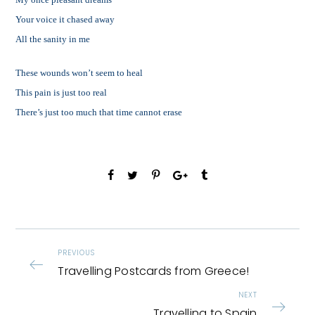
Your voice it chased away
All the sanity in me
These wounds won’t seem to heal
This pain is just too real
There’s just too much that time cannot erase
PREVIOUS
Travelling Postcards from Greece!
NEXT
Travelling to Spain