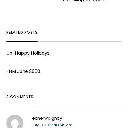
RELATED POSTS
Un-Happy Holidays
FHM June 2008
3 COMMENTS
ecnerwalgnay
July 19, 2007 at 8:45 am