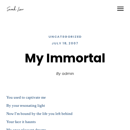
UNCATEGORIZED
JULY 18, 2007
My Immortal
By
admin
You used to captivate me
By your resonating light
Now I’m bound by the life you left behind
Your face it haunts
My once pleasant dreams