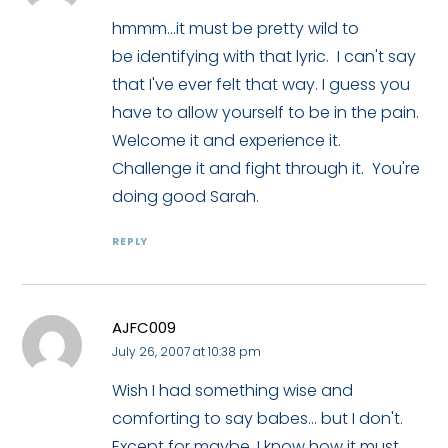
hmmm...it must be pretty wild to
be identifying with that lyric. I can't say
that I've ever felt that way. I guess you
have to allow yourself to be in the pain.
Welcome it and experience it.
Challenge it and fight through it. You're
doing good Sarah.
REPLY
AJFC009
July 26, 2007 at 10:38 pm
Wish I had something wise and
comforting to say babes... but I don't.
Except for maybe, I know how it must