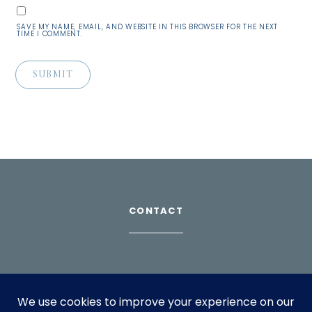
SAVE MY NAME, EMAIL, AND WEBSITE IN THIS BROWSER FOR THE NEXT
TIME I COMMENT.
CONTACT
Download Profile
For bookings, please email
info@suppagood.com