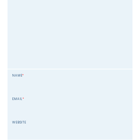
NAME
*
EMAIL
*
WEBSITE