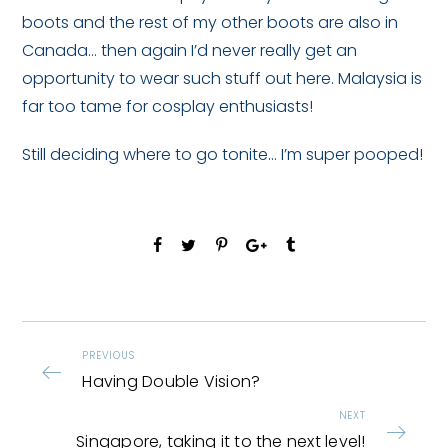
boots and the rest of my other boots are also in
Canada… then again I’d never really get an
opportunity to wear such stuff out here. Malaysia is
far too tame for cosplay enthusiasts!
Still deciding where to go tonite… I’m super pooped!
PREVIOUS
Having Double Vision?
NEXT
Singapore, taking it to the next level!