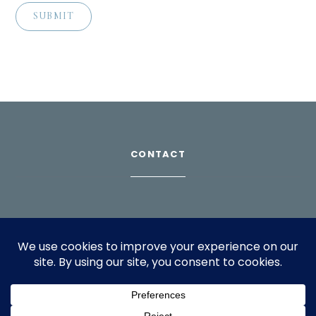
CONTACT
Download Profile
For bookings, please email
info@suppagood.com