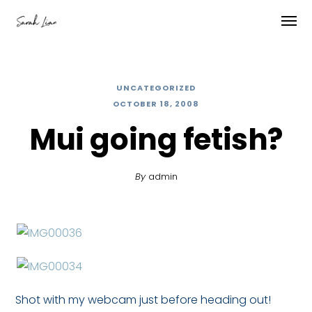
UNCATEGORIZED
OCTOBER 18, 2008
Mui going fetish?
By
admin
Shot with my webcam just before heading out!