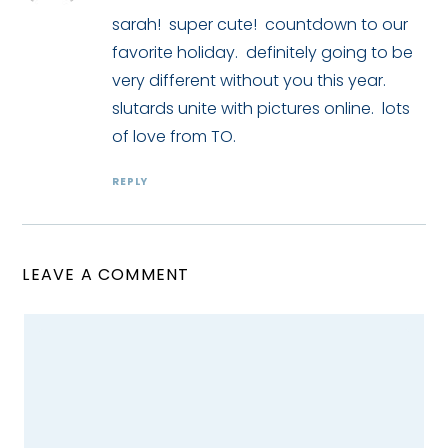
sarah! super cute! countdown to our
favorite holiday. definitely going to be
very different without you this year.
slutards unite with pictures online. lots
of love from TO.
REPLY
LEAVE A COMMENT