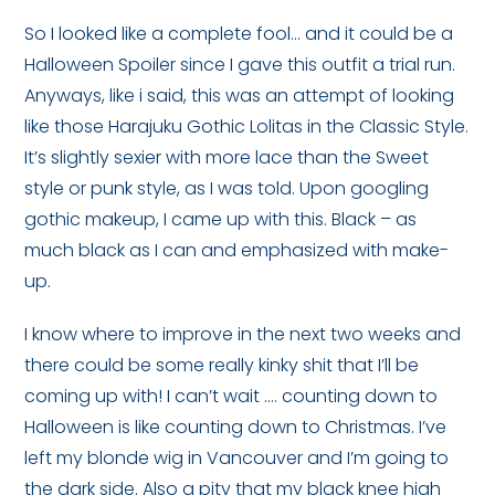
So I looked like a complete fool… and it could be a
Halloween Spoiler since I gave this outfit a trial run.
Anyways, like i said, this was an attempt of looking
like those Harajuku Gothic Lolitas in the Classic Style.
It’s slightly sexier with more lace than the Sweet
style or punk style, as I was told. Upon googling
gothic makeup, I came up with this. Black – as
much black as I can and emphasized with make-
up.
I know where to improve in the next two weeks and
there could be some really kinky shit that I’ll be
coming up with! I can’t wait …. counting down to
Halloween is like counting down to Christmas. I’ve
left my blonde wig in Vancouver and I’m going to
the dark side. Also a pity that my black knee high