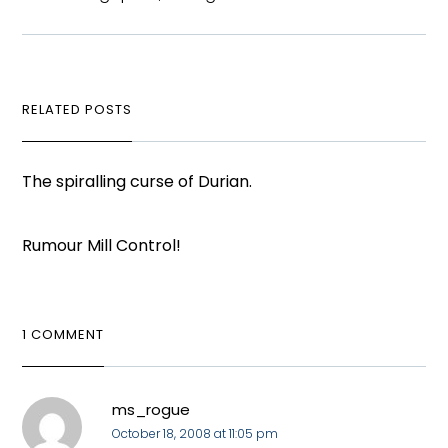
RELATED POSTS
The spiralling curse of Durian.
Rumour Mill Control!
1 COMMENT
ms_rogue
October 18, 2008 at 11:05 pm