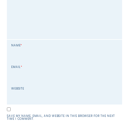
NAME
*
EMAIL
*
WEBSITE
SAVE MY NAME, EMAIL, AND WEBSITE IN THIS BROWSER FOR THE NEXT
TIME I COMMENT.