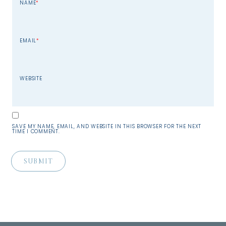
NAME
*
EMAIL
*
WEBSITE
SAVE MY NAME, EMAIL, AND WEBSITE IN THIS BROWSER FOR THE NEXT
TIME I COMMENT.