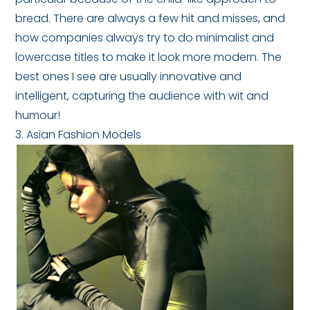
bread. There are always a few hit and misses, and
how companies always try to do minimalist and
lowercase titles to make it look more modern. The
best ones I see are usually innovative and
intelligent, capturing the audience with wit and
humour!
3. Asian Fashion Models