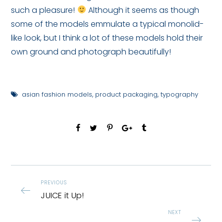
such a pleasure!
Although it seems as though
some of the models emmulate a typical monolid-
like look, but I think a lot of these models hold their
own ground and photograph beautifully!
asian fashion models
,
product packaging
,
typography
PREVIOUS
JUICE it Up!
NEXT