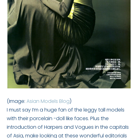
(Image:
Asian Models Blog
)
I must say I’m a huge fan of the leggy tall models
with their porcelain -doll like faces. Plus the
introduction of Harpers and Vogues in the capitals
of Asia, make looking at these wonderful editorials