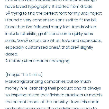
have loved typography. It started from Grade
5Â trying to find the perfect font for my Bird Project.
I found a very condensed sans serif to fit the bill.
Since then I’ve followed many font trends which
include futuristic, graffiti and some quirky sans
serifs. Now,Â scripts are what I love and appreciate,
especially customized onesÂ that areÂ slightly
dated.
2. Before/After Product Packaging
(Image:
The Dieline
)
Marketing/branding companies put so much
money in re-branding their product and its always
so inspiring to see their finished products to match
the current trends of the industry. I love this one in
particular because of the child-like approach to