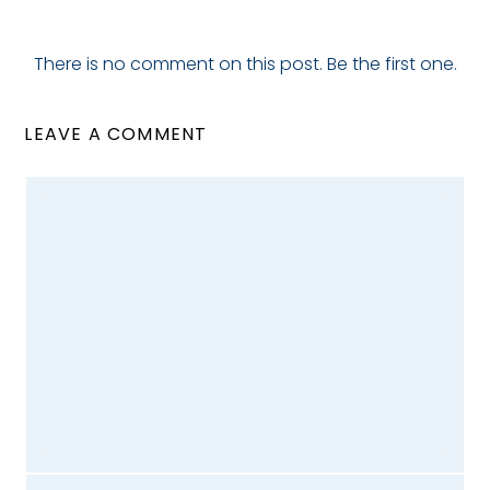
There is no comment on this post. Be the first one.
LEAVE A COMMENT