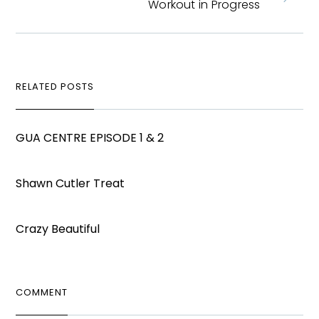
Workout in Progress
RELATED POSTS
GUA CENTRE EPISODE 1 & 2
Shawn Cutler Treat
Crazy Beautiful
COMMENT