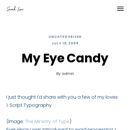
UNCATEGORIZED
JULY 15, 2009
My Eye Candy
By
admin
I just thought I’d share with you a few of my loves:
1. Script Typography
(Image:
The Ministry of Type
)
Ever since I was introduced to word processing, I