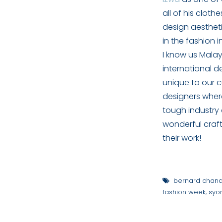
all of his cloth
design aestheti
in the fashion i
I know us Malay
international de
unique to our c
designers where
tough industry
wonderful craft
their work!
bernard chan
fashion week
,
syo