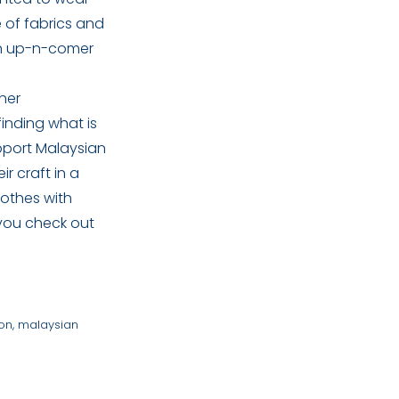
e of fabrics and
 an up-n-comer
her
finding what is
upport Malaysian
r craft in a
lothes with
 you check out
ion
,
malaysian