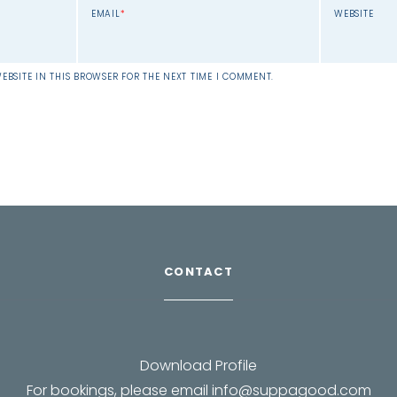
EMAIL
*
WEBSITE
EBSITE IN THIS BROWSER FOR THE NEXT TIME I COMMENT.
CONTACT
Download Profile
For bookings, please email
info@suppagood.com