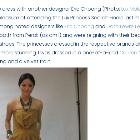
s dress with another designer Eric Choong (Photo:
Lux Mal
 pleasure of attending the Lux Princess Search Finale last 
among noted designers like
Eric Choong
and
Dato Lewre L
both from Perak (as am I) and were reigning with their be
shoes. The princesses dressed in the respective brands d
 more stunning. I was dressed in a one-of-a-kind
Carven
ng and a velvet train.