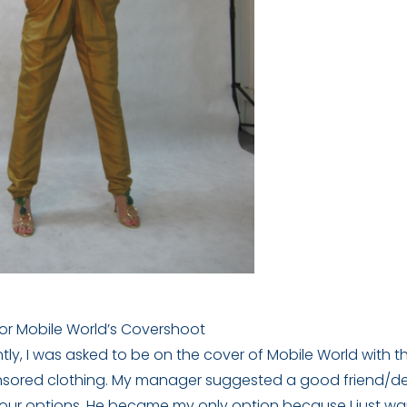
for Mobile World’s Covershoot
ly, I was asked to be on the cover of Mobile World with t
nsored clothing. My manager suggested a good friend/d
our options. He became my only option because I just w