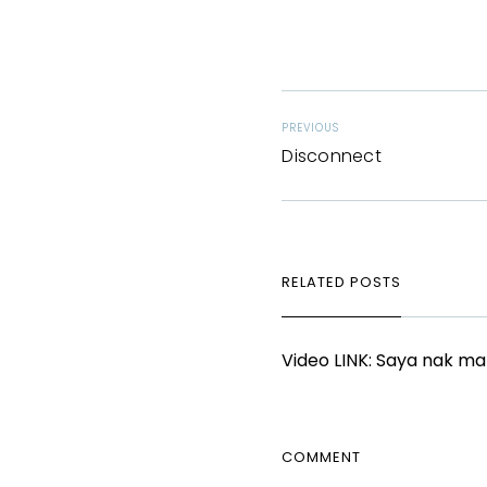
PREVIOUS
Disconnect
RELATED POSTS
Video LINK: Saya nak m
COMMENT