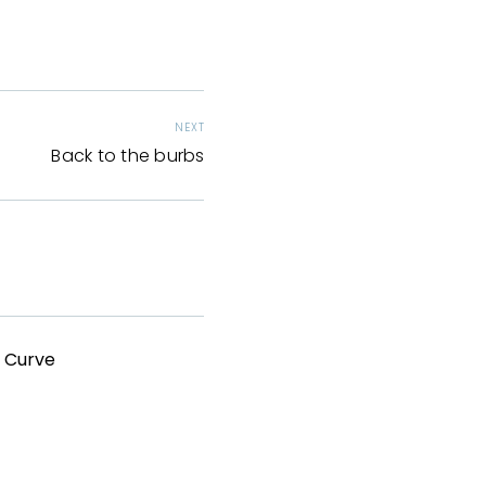
NEXT
Back to the burbs
g Curve