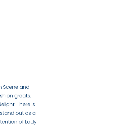
ion Scene and
shion greats.
light. There is
 stand out as a
tention of Lady