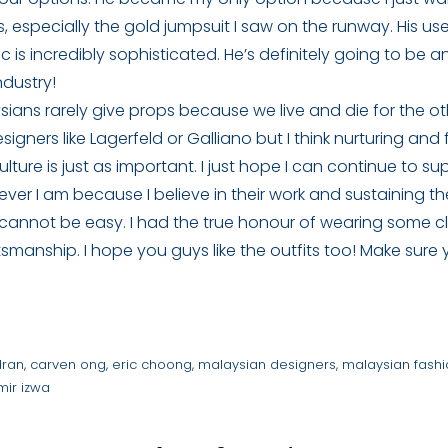
es, especially the gold jumpsuit I saw on the runway. His us
c is incredibly sophisticated. He’s definitely going to be
ndustry!
sians rarely give props because we live and die for the ot
signers like Lagerfeld or Galliano but I think nurturing and 
ulture is just as important. I just hope I can continue to s
ver I am because I believe in their work and sustaining thei
 cannot be easy. I had the true honour of wearing some c
smanship. I hope you guys like the outfits too! Make sure
dran
,
carven ong
,
eric choong
,
malaysian designers
,
malaysian fash
mir izwa