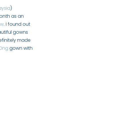
aysia
)
month as an
ew
. I found out
autiful gowns
efinitely made
 Ong
gown with