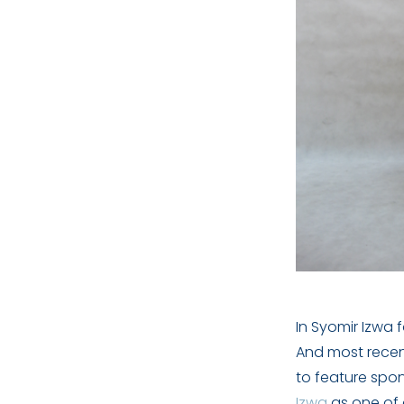
In Syomir Izwa 
And most recent
to feature spo
Izwa
as one of 