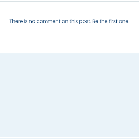
There is no comment on this post. Be the first one.