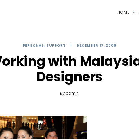
HOME
PERSONAL
SUPPORT
DECEMBER 17, 2009
orking with Malaysi
Designers
By
admin