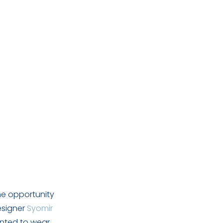
he opportunity
esigner
Syomir
anted to wear