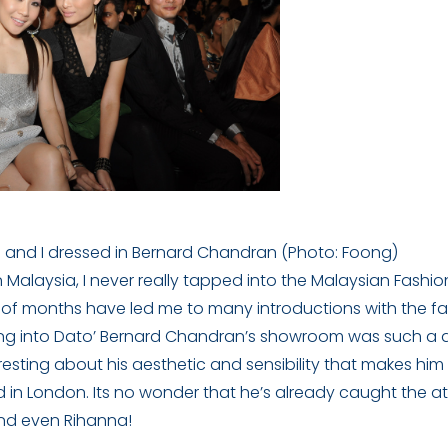
and I dressed in Bernard Chandran (Photo: Foong)
n Malaysia, I never really tapped into the Malaysian Fash
 of months have led me to many introductions with the fa
alking into Dato’ Bernard Chandran’s showroom was such a de
esting about his aesthetic and sensibility that makes him
 in London. Its no wonder that he’s already caught the at
and even Rihanna!