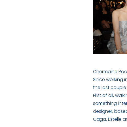
Chermaine Poo 
Since working i
the last couple
First of all, w
something inter
designer, based
Gaga, Estelle 