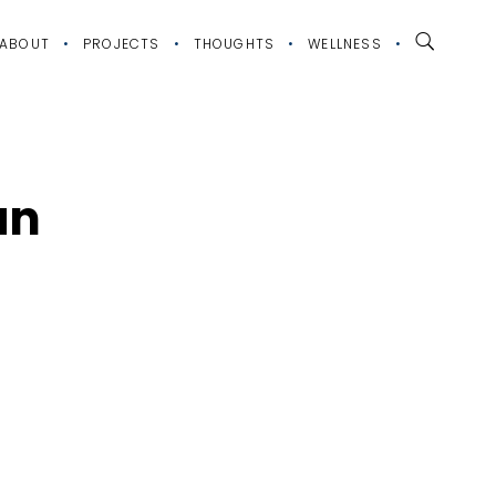
ABOUT
PROJECTS
THOUGHTS
WELLNESS
an