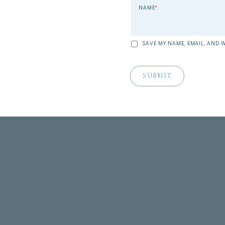
NAME
*
SAVE MY NAME, EMAIL, AND W