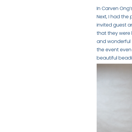
In Carven Ong’
Next, I had the
invited guest 
that they were 
and wonderful 
the event even
beautiful beadi