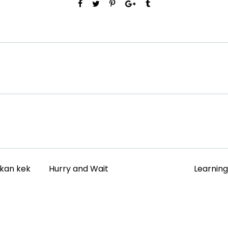
akan kek
Hurry and Wait
Learnin