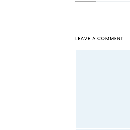
LEAVE A COMMENT