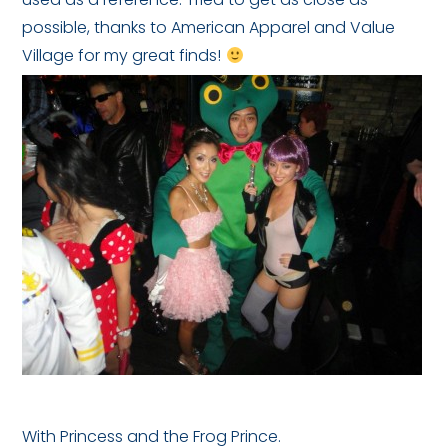
possible, thanks to American Apparel and Value
Village for my great finds!
With Princess and the Frog Prince.