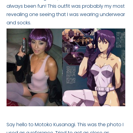
always been fun! This outfit was probably my most
revealing one seeing that I was wearing underwear
and socks.
Say hello to Motoko Kusanagi. This was the photo I
used as a reference. Tried to get as close as