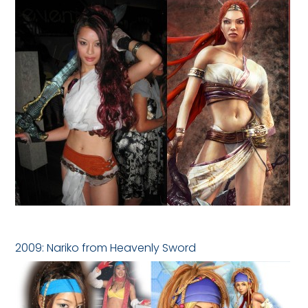
2009: Nariko from Heavenly Sword