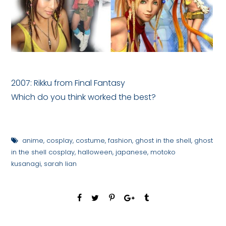
2007: Rikku from Final Fantasy
Which do you think worked the best?
anime
,
cosplay
,
costume
,
fashion
,
ghost in the shell
,
ghost
in the shell cosplay
,
halloween
,
japanese
,
motoko
kusanagi
,
sarah lian