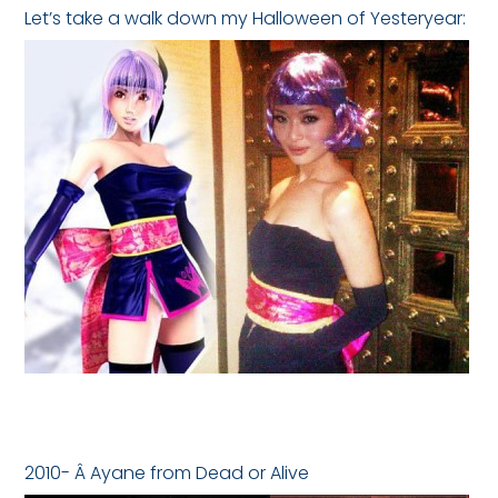
Let’s take a walk down my Halloween of Yesteryear:
2010- Â Ayane from Dead or Alive