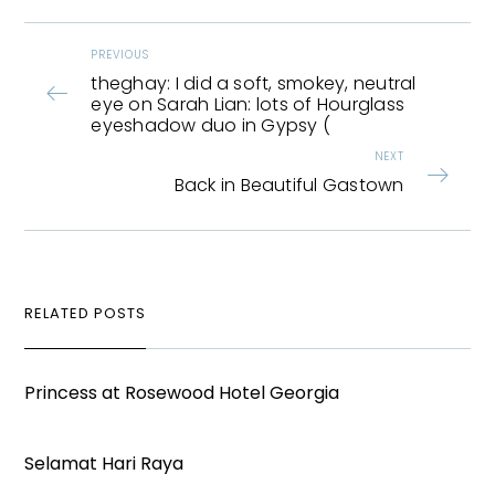
PREVIOUS
theghay: I did a soft, smokey, neutral
eye on Sarah Lian: lots of Hourglass
eyeshadow duo in Gypsy (
NEXT
Back in Beautiful Gastown
RELATED POSTS
Princess at Rosewood Hotel Georgia
Selamat Hari Raya