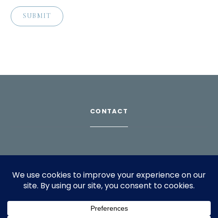
CONTACT
Download Profile
For bookings, please email
info@suppagood.com