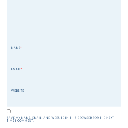
NAME
*
EMAIL
*
WEBSITE
SAVE MY NAME, EMAIL, AND WEBSITE IN THIS BROWSER FOR THE NEXT
TIME I COMMENT.