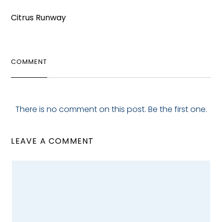
Citrus Runway
COMMENT
There is no comment on this post. Be the first one.
LEAVE A COMMENT