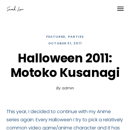
FEATURED
PARTIES
OCTOBER 31, 2011
Halloween 2011:
Motoko Kusanagi
By
admin
This year, I decided to continue with my Anime
series again. Every Halloween I try to pick a relatively
common video game/anime character and it has