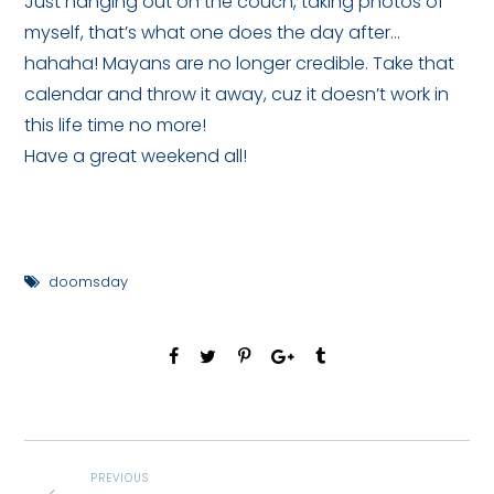
Just hanging out on the couch, taking photos of
myself, that’s what one does the day after…
hahaha! Mayans are no longer credible. Take that
calendar and throw it away, cuz it doesn’t work in
this life time no more!
Have a great weekend all!
doomsday
PREVIOUS