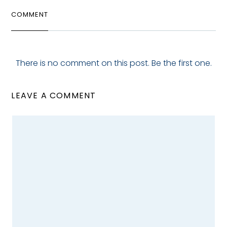
COMMENT
There is no comment on this post. Be the first one.
LEAVE A COMMENT