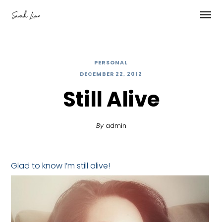
PERSONAL
DECEMBER 22, 2012
Still Alive
By
admin
Glad to know I’m still alive!