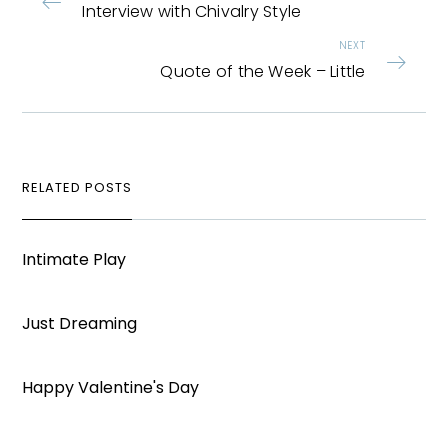
Interview with Chivalry Style
NEXT
Quote of the Week – Little
RELATED POSTS
Intimate Play
Just Dreaming
Happy Valentine's Day