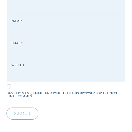
NAME
*
EMAIL
*
WEBSITE
SAVE MY NAME, EMAIL, AND WEBSITE IN THIS BROWSER FOR THE NEXT
TIME I COMMENT.