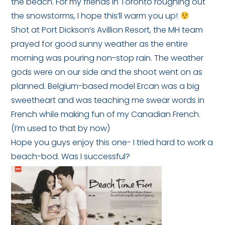
the beach. For my friends in Toronto roughing out
the snowstorms, I hope this’ll warm you up!
Shot at Port Dickson’s Avillion Resort, the MH team
prayed for good sunny weather as the entire
morning was pouring non-stop rain. The weather
gods were on our side and the shoot went on as
planned. Belgium-based model Ercan was a big
sweetheart and was teaching me swear words in
French while making fun of my Canadian French.
(I’m used to that by now)
Hope you guys enjoy this one- I tried hard to work a
beach-bod. Was I successful?