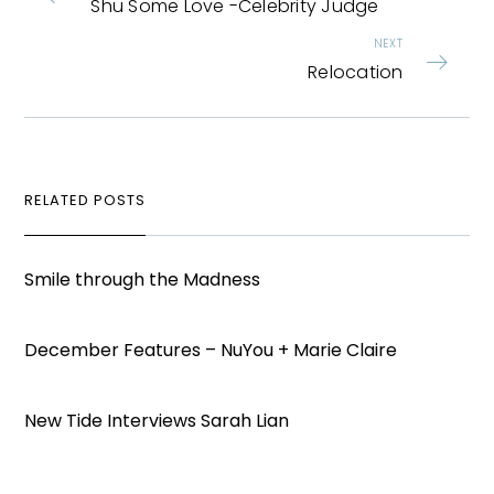
Shu Some Love -Celebrity Judge
NEXT
Relocation
RELATED POSTS
Smile through the Madness
December Features – NuYou + Marie Claire
New Tide Interviews Sarah Lian