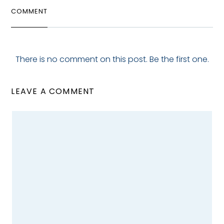
COMMENT
There is no comment on this post. Be the first one.
LEAVE A COMMENT