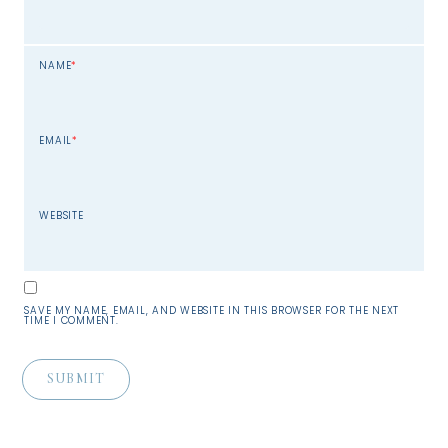
NAME
*
EMAIL
*
WEBSITE
SAVE MY NAME, EMAIL, AND WEBSITE IN THIS BROWSER FOR THE NEXT
TIME I COMMENT.