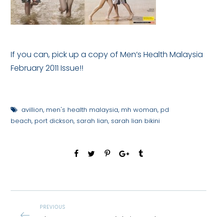
If you can, pick up a copy of Men’s Health Malaysia
February 2011 Issue!!
avillion
,
men's health malaysia
,
mh woman
,
pd
beach
,
port dickson
,
sarah lian
,
sarah lian bikini
PREVIOUS