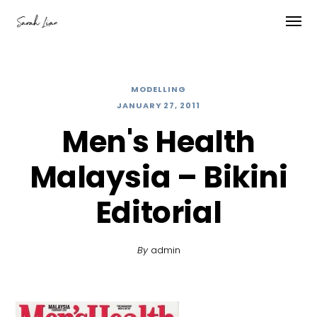
MODELLING
JANUARY 27, 2011
Men's Health
Malaysia – Bikini
Editorial
By
admin