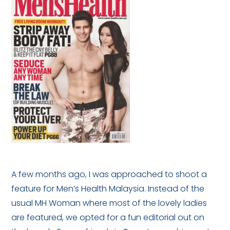
A few months ago, I was approached to shoot a
feature for Men’s Health Malaysia. Instead of the
usual MH Woman where most of the lovely ladies
are featured, we opted for a fun editorial out on