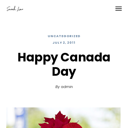
UNCATEGORIZED
JULY 2, 2011
Happy Canada
Day
By
admin