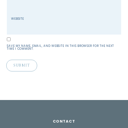
WEBSITE
SAVE MY NAME, EMAIL, AND WEBSITE IN THIS BROWSER FOR THE NEXT
TIME I COMMENT.
CONTACT