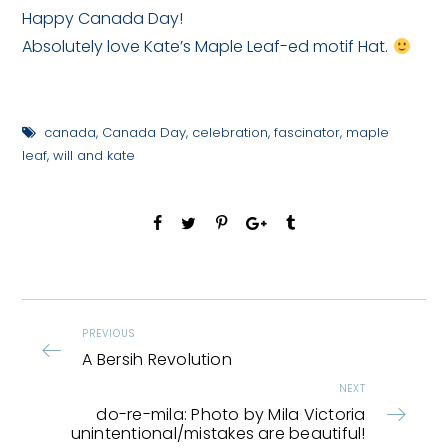
Happy Canada Day!
Absolutely love Kate’s Maple Leaf-ed motif Hat.
canada
,
Canada Day
,
celebration
,
fascinator
,
maple
leaf
,
will and kate
PREVIOUS
A Bersih Revolution
NEXT
do-re-mila: Photo by Mila Victoria
unintentional/mistakes are beautiful!