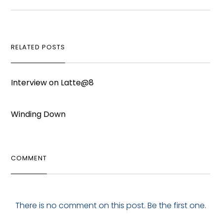
RELATED POSTS
Interview on Latte@8
Winding Down
COMMENT
There is no comment on this post. Be the first one.