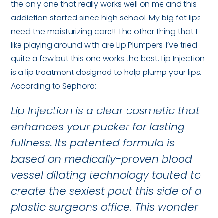
the only one that really works well on me and this
addiction started since high school. My big fat lips
need the moisturizing care!! The other thing that I
like playing around with are Lip Plumpers. I’ve tried
quite a few but this one works the best. Lip Injection
is a lip treatment designed to help plump your lips.
According to Sephora:
Lip Injection is a clear cosmetic that
enhances your pucker for lasting
fullness. Its patented formula is
based on medically-proven blood
vessel dilating technology touted to
create the sexiest pout this side of a
plastic surgeons office. This wonder