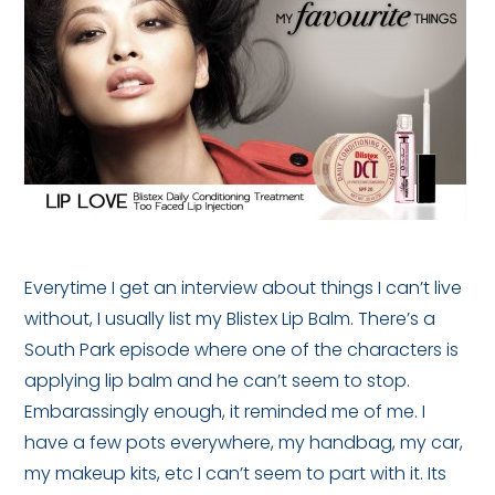
Everytime I get an interview about things I can’t live
without, I usually list my Blistex Lip Balm. There’s a
South Park episode where one of the characters is
applying lip balm and he can’t seem to stop.
Embarassingly enough, it reminded me of me. I
have a few pots everywhere, my handbag, my car,
my makeup kits, etc I can’t seem to part with it. Its