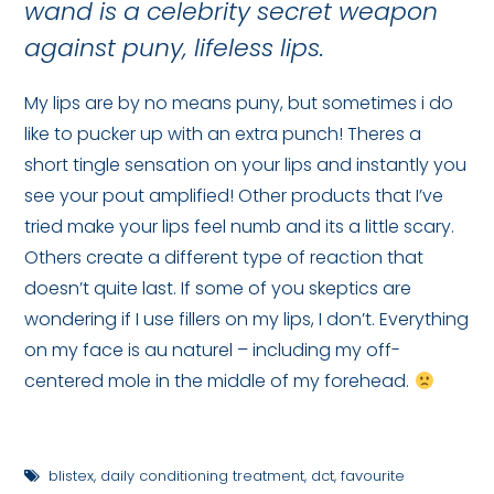
wand is a celebrity secret weapon
against puny, lifeless lips.
My lips are by no means puny, but sometimes i do
like to pucker up with an extra punch! Theres a
short tingle sensation on your lips and instantly you
see your pout amplified! Other products that I’ve
tried make your lips feel numb and its a little scary.
Others create a different type of reaction that
doesn’t quite last. If some of you skeptics are
wondering if I use fillers on my lips, I don’t. Everything
on my face is au naturel – including my off-
centered mole in the middle of my forehead.
blistex
,
daily conditioning treatment
,
dct
,
favourite