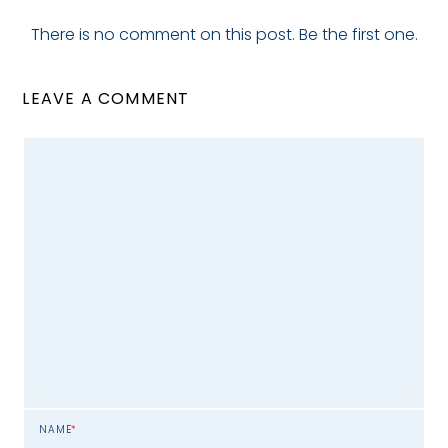
There is no comment on this post. Be the first one.
LEAVE A COMMENT
NAME
*