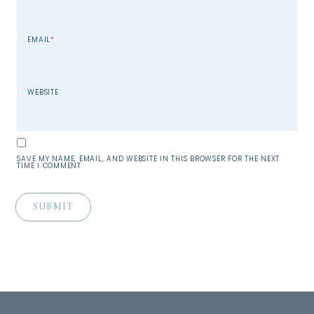
EMAIL
*
WEBSITE
SAVE MY NAME, EMAIL, AND WEBSITE IN THIS BROWSER FOR THE NEXT
TIME I COMMENT.