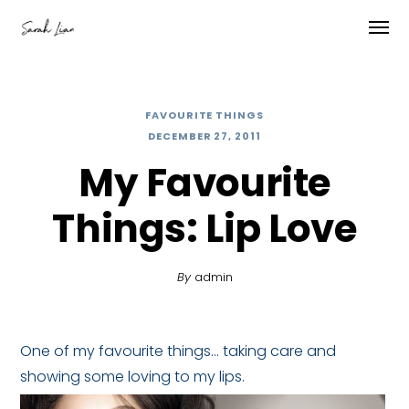
FAVOURITE THINGS
DECEMBER 27, 2011
My Favourite
Things: Lip Love
By
admin
One of my favourite things… taking care and
showing some loving to my lips.