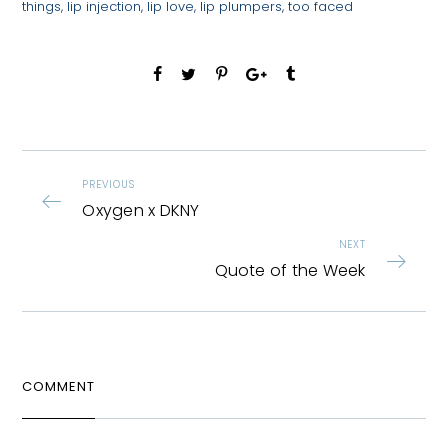
things
,
lip injection
,
lip love
,
lip plumpers
,
too faced
PREVIOUS
Oxygen x DKNY
NEXT
Quote of the Week
COMMENT