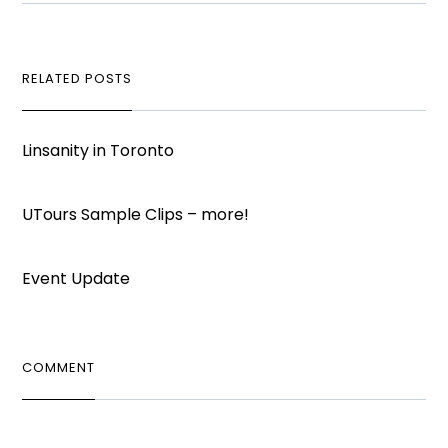
RELATED POSTS
Linsanity in Toronto
UTours Sample Clips – more!
Event Update
COMMENT