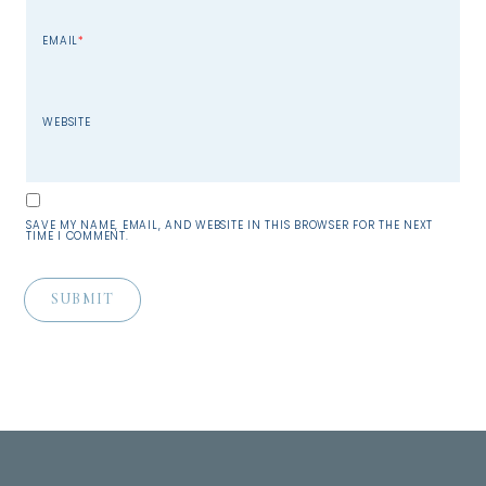
EMAIL
*
WEBSITE
SAVE MY NAME, EMAIL, AND WEBSITE IN THIS BROWSER FOR THE NEXT
TIME I COMMENT.