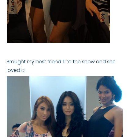
Brought my best friend T to the show and she
loved it!!