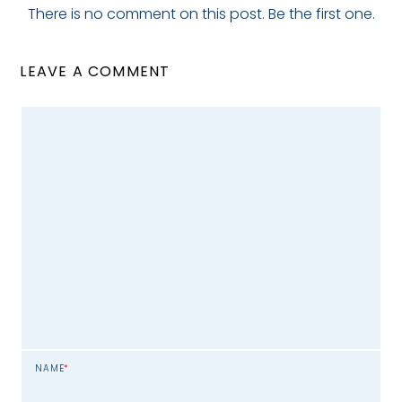
There is no comment on this post. Be the first one.
LEAVE A COMMENT
NAME
*