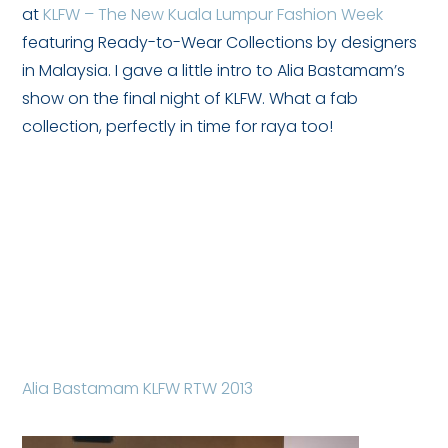
at
KLFW – The New Kuala Lumpur Fashion Week
featuring Ready-to-Wear Collections by designers
in Malaysia. I gave a little intro to Alia Bastamam’s
show on the final night of KLFW. What a fab
collection, perfectly in time for raya too!
Alia Bastamam KLFW RTW 2013