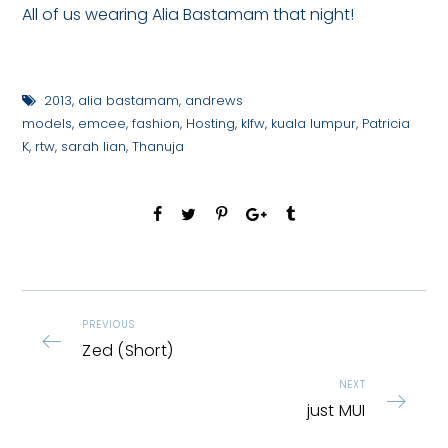
All of us wearing Alia Bastamam that night!
2013
,
alia bastamam
,
andrews
models
,
emcee
,
fashion
,
Hosting
,
klfw
,
kuala lumpur
,
Patricia
K
,
rtw
,
sarah lian
,
Thanuja
PREVIOUS
Zed (Short)
NEXT
just MUI