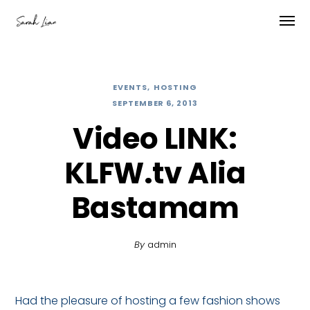
EVENTS
HOSTING
SEPTEMBER 6, 2013
Video LINK:
KLFW.tv Alia
Bastamam
By
admin
Had the pleasure of hosting a few fashion shows