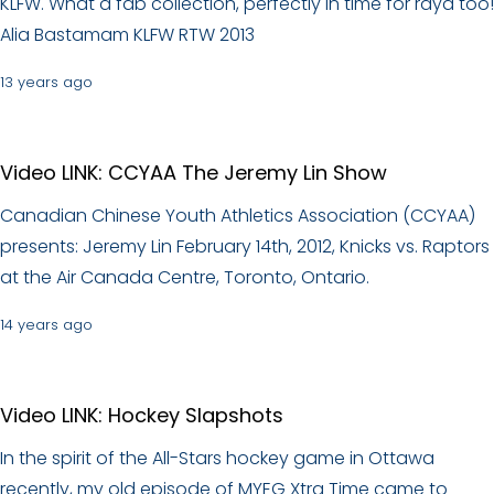
KLFW. What a fab collection, perfectly in time for raya too!
Alia Bastamam KLFW RTW 2013
13 years ago
Video LINK: CCYAA The Jeremy Lin Show
Canadian Chinese Youth Athletics Association (CCYAA)
presents: Jeremy Lin February 14th, 2012, Knicks vs. Raptors
at the Air Canada Centre, Toronto, Ontario.
14 years ago
Video LINK: Hockey Slapshots
In the spirit of the All-Stars hockey game in Ottawa
recently, my old episode of MYEG Xtra Time came to