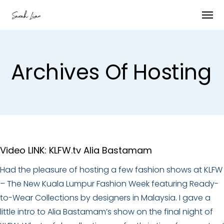
Archives Of Hosting
Video LINK: KLFW.tv Alia Bastamam
Had the pleasure of hosting a few fashion shows at KLFW
– The New Kuala Lumpur Fashion Week featuring Ready-
to-Wear Collections by designers in Malaysia. I gave a
little intro to Alia Bastamam’s show on the final night of