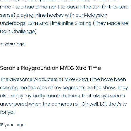
mind. I too had a moment to bask in the sun (in the literal
sense) playing inline hockey with our Malaysian
Underdogs. ESPN Xtra Time: Inline Skating (They Made Me
Do It Challenge)
15 years ago
Sarah's Playground on MYEG Xtra Time
The awesome producers of MYeG Xtra Time have been
sending me the clips of my segments on the show. They
also enjoy my potty mouth humour that always seems
uncensored when the cameras roll. Oh well. LOL that’s tv
for ya!
15 years ago