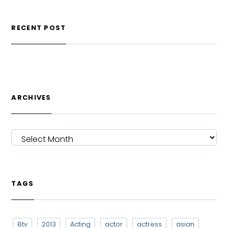
RECENT POST
ARCHIVES
ARCHIVES
TAGS
8tv
2013
Acting
actor
actress
asian