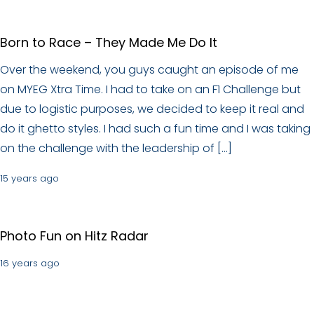
Born to Race – They Made Me Do It
Over the weekend, you guys caught an episode of me
on MYEG Xtra Time. I had to take on an F1 Challenge but
due to logistic purposes, we decided to keep it real and
do it ghetto styles. I had such a fun time and I was taking
on the challenge with the leadership of […]
15 years ago
Photo Fun on Hitz Radar
16 years ago