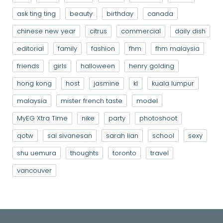
ask ting ting
beauty
birthday
canada
chinese new year
citrus
commercial
daily dish
editorial
family
fashion
fhm
fhm malaysia
friends
girls
halloween
henry golding
hong kong
host
jasmine
kl
kuala lumpur
malaysia
mister french taste
model
MyEG Xtra Time
nike
party
photoshoot
qotw
sai sivanesan
sarah lian
school
sexy
shu uemura
thoughts
toronto
travel
vancouver