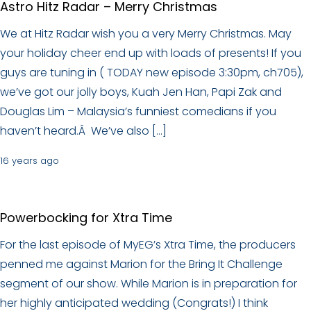
Astro Hitz Radar – Merry Christmas
We at Hitz Radar wish you a very Merry Christmas. May
your holiday cheer end up with loads of presents! If you
guys are tuning in ( TODAY new episode 3:30pm, ch705),
we’ve got our jolly boys, Kuah Jen Han, Papi Zak and
Douglas Lim – Malaysia’s funniest comedians if you
haven’t heard.Â We’ve also […]
16 years ago
Powerbocking for Xtra Time
For the last episode of MyEG’s Xtra Time, the producers
penned me against Marion for the Bring It Challenge
segment of our show. While Marion is in preparation for
her highly anticipated wedding (Congrats!) I think