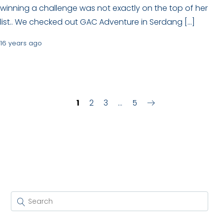
winning a challenge was not exactly on the top of her
list.. We checked out GAC Adventure in Serdang […]
16 years ago
1
2
3
…
5