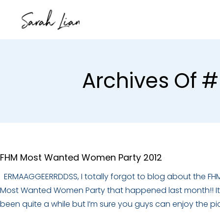
Archives Of 
FHM Most Wanted Women Party 2012
ERMAAGGEERRDDSS, I totally forgot to blog about the FH
Most Wanted Women Party that happened last month!! It
been quite a while but I’m sure you guys can enjoy the pi