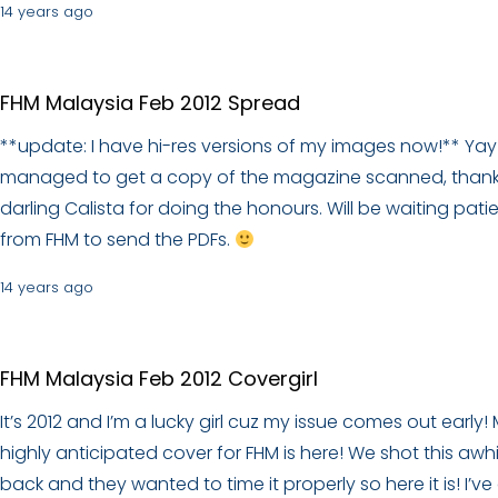
14 years ago
FHM Malaysia Feb 2012 Spread
**update: I have hi-res versions of my images now!** Yay!
managed to get a copy of the magazine scanned, thank
darling Calista for doing the honours. Will be waiting patie
from FHM to send the PDFs.
14 years ago
FHM Malaysia Feb 2012 Covergirl
It’s 2012 and I’m a lucky girl cuz my issue comes out early!
highly anticipated cover for FHM is here! We shot this awhi
back and they wanted to time it properly so here it is! I’ve