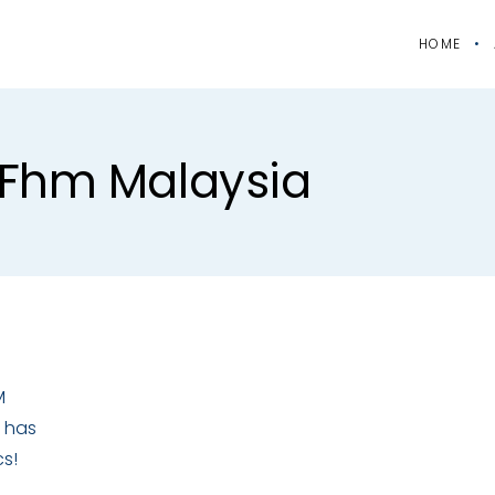
HOME
#fhm Malaysia
M
 has
cs!