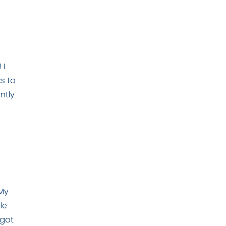
 I
s to
ntly
 My
le
 got