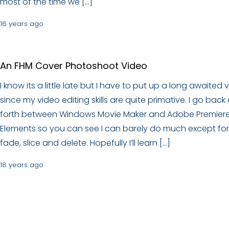
most of the time we […]
16 years ago
An FHM Cover Photoshoot Video
I know its a little late but I have to put up a long awaited 
since my video editing skills are quite primative. I go back
forth between Windows Movie Maker and Adobe Premier
Elements so you can see I can barely do much except for
fade, slice and delete. Hopefully I’ll learn […]
18 years ago