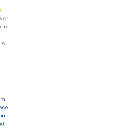
s of
t of
All
rom
iece
 in
nd