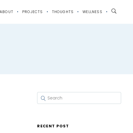
ABOUT
PROJECTS
THOUGHTS
WELLNESS
RECENT POST