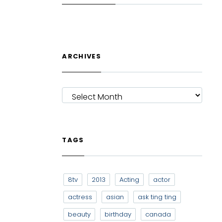
ARCHIVES
ARCHIVES
TAGS
8tv
2013
Acting
actor
actress
asian
ask ting ting
beauty
birthday
canada