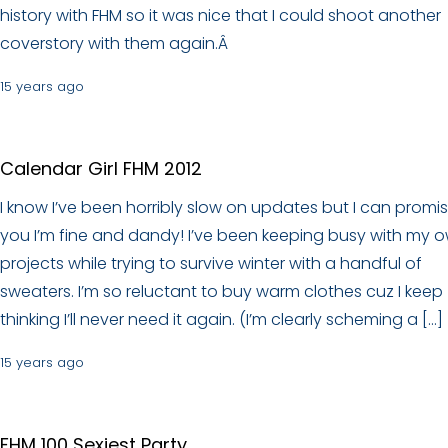
history with FHM so it was nice that I could shoot another
coverstory with them again.Â
15 years ago
Calendar Girl FHM 2012
I know I’ve been horribly slow on updates but I can promi
you I’m fine and dandy! I’ve been keeping busy with my 
projects while trying to survive winter with a handful of
sweaters. I’m so reluctant to buy warm clothes cuz I keep
thinking I’ll never need it again. (I’m clearly scheming a […]
15 years ago
FHM 100 Sexiest Party