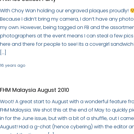
With Choy Wan holding our engraved plaques proudly!
Because I didn’t bring my camera, I don’t have any photo
my own. However, being tagged on FB and the assortmen
photographers at the event means I can steal a few pics
here and there for people to see! Its a covergirl sandwich! 
[…]
16 years ago
FHM Malaysia August 2010
Woot! A great start to August with a wonderful feature f
FHM Malaysia. We shot this at the end of May to quickly p
in for the June issue, but with a bit of a shuffle, out I came
August! Had a g-chat (hence cybering) with the editor a