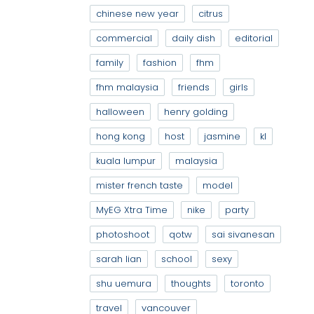
chinese new year
citrus
commercial
daily dish
editorial
family
fashion
fhm
fhm malaysia
friends
girls
halloween
henry golding
hong kong
host
jasmine
kl
kuala lumpur
malaysia
mister french taste
model
MyEG Xtra Time
nike
party
photoshoot
qotw
sai sivanesan
sarah lian
school
sexy
shu uemura
thoughts
toronto
travel
vancouver