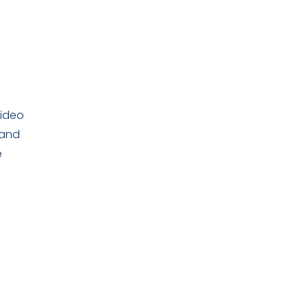
video
 and
e