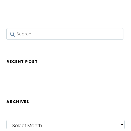
RECENT POST
ARCHIVES
ARCHIVES