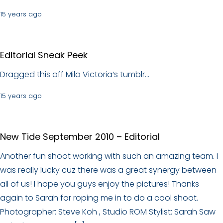
15 years ago
Editorial Sneak Peek
Dragged this off Mila Victoria‘s tumblr…
15 years ago
New Tide September 2010 – Editorial
Another fun shoot working with such an amazing team. I
was really lucky cuz there was a great synergy between
all of us! I hope you guys enjoy the pictures! Thanks
again to Sarah for roping me in to do a cool shoot.
Photographer: Steve Koh , Studio ROM Stylist: Sarah Saw