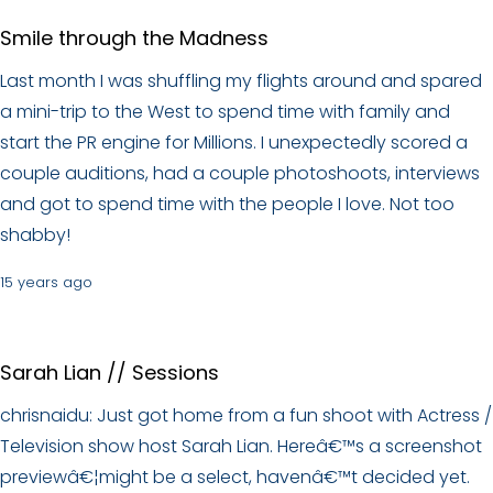
Smile through the Madness
Last month I was shuffling my flights around and spared
a mini-trip to the West to spend time with family and
start the PR engine for Millions. I unexpectedly scored a
couple auditions, had a couple photoshoots, interviews
and got to spend time with the people I love. Not too
shabby!
15 years ago
Sarah Lian // Sessions
chrisnaidu: Just got home from a fun shoot with Actress /
Television show host Sarah Lian. Hereâ€™s a screenshot
previewâ€¦might be a select, havenâ€™t decided yet.