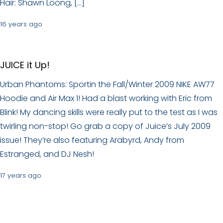
Hair: Shawn Loong, […]
16 years ago
JUICE it Up!
Urban Phantoms: Sportin the Fall/Winter 2009 NIKE AW77
Hoodie and Air Max 1! Had a blast working with Eric from
Blink! My dancing skills were really put to the test as I was
twirling non-stop! Go grab a copy of Juice’s July 2009
issue! They’re also featuring Arabyrd, Andy from
Estranged, and DJ Nesh!
17 years ago