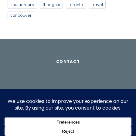
shu uemura
thoughts
toronto
travel
vancouver
CONTACT
Download Profile
For bookings, please email
info@suppagood.com