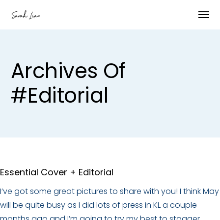
Archives Of
#editorial
Essential Cover + Editorial
I’ve got some great pictures to share with you! I think May
will be quite busy as I did lots of press in KL a couple
months ago and I’m going to try my best to stagger