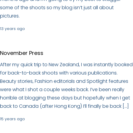
some of the shoots so my blog isn’t just all about
pictures.
13 years ago
November Press
After my quick trip to New Zealand, I was instantly booked
for back-to-back shoots with various publications.
Beauty stories, Fashion editorials and Spotlight features
were what I shot a couple weeks back. I’ve been really
horrible at blogging these days but hopefully when I get
back to Canada (after Hong Kong) I’ll finally be back […]
15 years ago