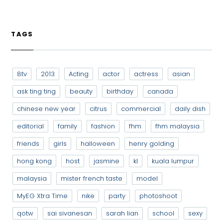
TAGS
8tv
2013
Acting
actor
actress
asian
ask ting ting
beauty
birthday
canada
chinese new year
citrus
commercial
daily dish
editorial
family
fashion
fhm
fhm malaysia
friends
girls
halloween
henry golding
hong kong
host
jasmine
kl
kuala lumpur
malaysia
mister french taste
model
MyEG Xtra Time
nike
party
photoshoot
qotw
sai sivanesan
sarah lian
school
sexy