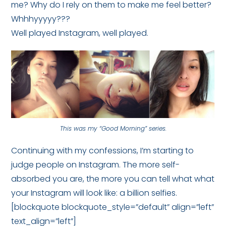
me? Why do I rely on them to make me feel better?
Whhhyyyyy???
Well played Instagram, well played.
This was my “Good Morning” series.
Continuing with my confessions, I’m starting to
judge people on Instagram. The more self-
absorbed you are, the more you can tell what what
your Instagram will look like: a billion selfies.
[blockquote blockquote_style=”default” align=”left”
text_align=”left”]