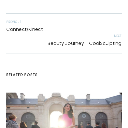
PREVIOUS
Connect/Kinect
NEXT
Beauty Journey – CoolSculpting
RELATED POSTS