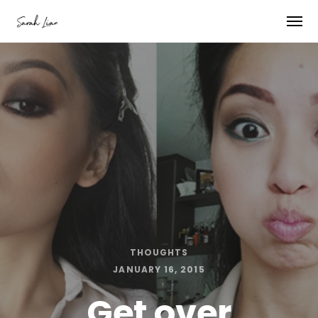
THOUGHTS
JANUARY 16, 2015
Get over