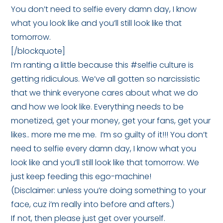
You don’t need to selfie every damn day, I know
what you look like and you’ll still look like that
tomorrow.
[/blockquote]
I’m ranting a little because this #selfie culture is
getting ridiculous. We’ve all gotten so narcissistic
that we think everyone cares about what we do
and how we look like. Everything needs to be
monetized, get your money, get your fans, get your
likes.. more me me me. I’m so guilty of it!!! You don’t
need to selfie every damn day, I know what you
look like and you’ll still look like that tomorrow. We
just keep feeding this ego-machine!
(Disclaimer: unless you’re doing something to your
face, cuz i’m really into before and afters.)
If not, then please just get over yourself.