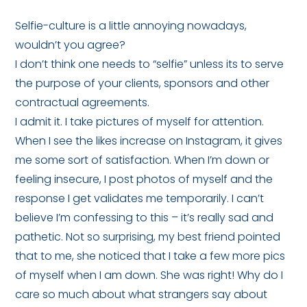
Selfie-culture is a little annoying nowadays,
wouldn’t you agree?
I don’t think one needs to “selfie” unless its to serve
the purpose of your clients, sponsors and other
contractual agreements.
I admit it. I take pictures of myself for attention.
When I see the likes increase on Instagram, it gives
me some sort of satisfaction. When I’m down or
feeling insecure, I post photos of myself and the
response I get validates me temporarily. I can’t
believe I’m confessing to this – it’s really sad and
pathetic. Not so surprising, my best friend pointed
that to me, she noticed that I take a few more pics
of myself when I am down. She was right! Why do I
care so much about what strangers say about