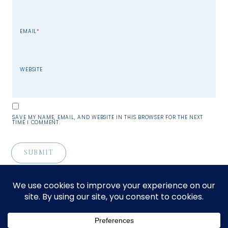
EMAIL
*
WEBSITE
SAVE MY NAME, EMAIL, AND WEBSITE IN THIS BROWSER FOR THE NEXT
TIME I COMMENT.