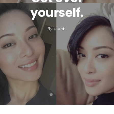
yourself.
By
admin