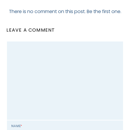
There is no comment on this post. Be the first one.
LEAVE A COMMENT
NAME
*