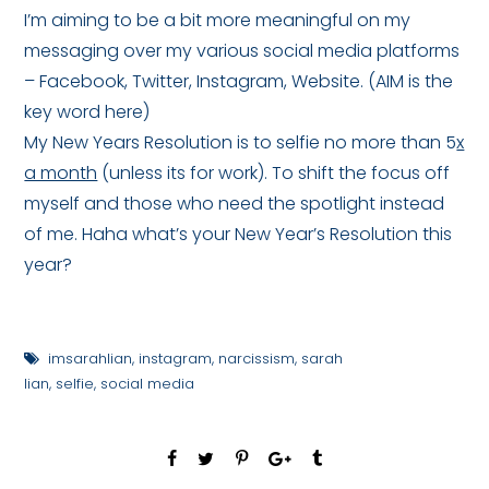
I’m aiming to be a bit more meaningful on my
messaging over my various social media platforms
– Facebook, Twitter, Instagram, Website. (AIM is the
key word here)
My New Years Resolution is to selfie no more than 5
x
a month
(unless its for work). To shift the focus off
myself and those who need the spotlight instead
of me. Haha what’s your New Year’s Resolution this
year?
imsarahlian
,
instagram
,
narcissism
,
sarah
lian
,
selfie
,
social media