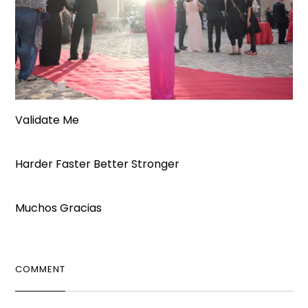
Validate Me
Harder Faster Better Stronger
Muchos Gracias
COMMENT