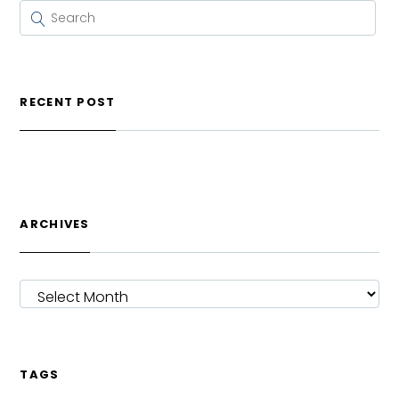
RECENT POST
ARCHIVES
ARCHIVES
TAGS