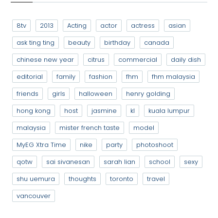
8tv
2013
Acting
actor
actress
asian
ask ting ting
beauty
birthday
canada
chinese new year
citrus
commercial
daily dish
editorial
family
fashion
fhm
fhm malaysia
friends
girls
halloween
henry golding
hong kong
host
jasmine
kl
kuala lumpur
malaysia
mister french taste
model
MyEG Xtra Time
nike
party
photoshoot
qotw
sai sivanesan
sarah lian
school
sexy
shu uemura
thoughts
toronto
travel
vancouver