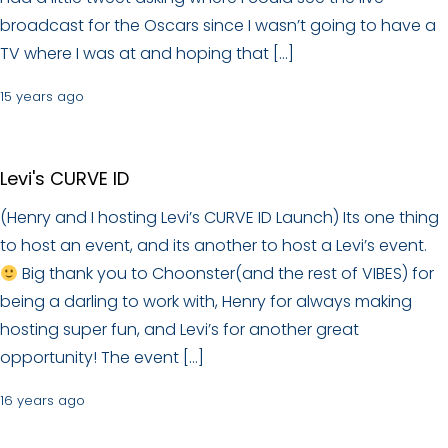
broadcast for the Oscars since I wasn’t going to have a
TV where I was at and hoping that […]
15 years ago
Levi's CURVE ID
(Henry and I hosting Levi’s CURVE ID Launch) Its one thing
to host an event, and its another to host a Levi’s event.
Big thank you to Choonster(and the rest of VIBES) for
being a darling to work with, Henry for always making
hosting super fun, and Levi’s for another great
opportunity! The event […]
16 years ago