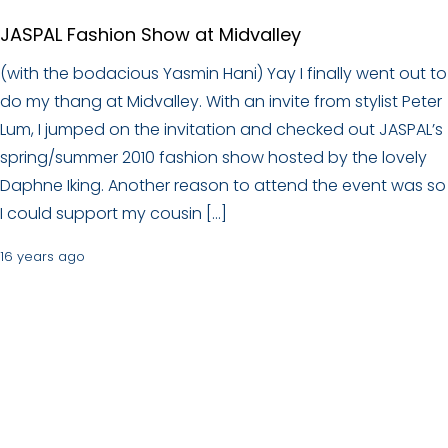
JASPAL Fashion Show at Midvalley
(with the bodacious Yasmin Hani) Yay I finally went out to
do my thang at Midvalley. With an invite from stylist Peter
Lum, I jumped on the invitation and checked out JASPAL’s
spring/summer 2010 fashion show hosted by the lovely
Daphne Iking. Another reason to attend the event was so
I could support my cousin […]
16 years ago