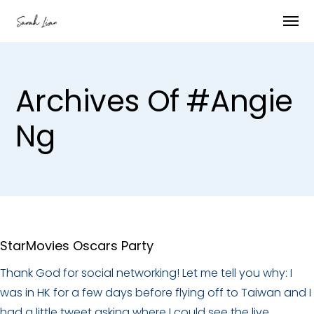
Archives Of #angie
Ng
StarMovies Oscars Party
Thank God for social networking! Let me tell you why: I
was in HK for a few days before flying off to Taiwan and I
had a little tweet asking where I could see the live