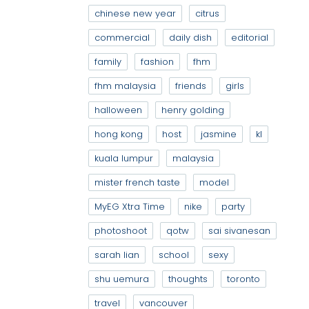
chinese new year
citrus
commercial
daily dish
editorial
family
fashion
fhm
fhm malaysia
friends
girls
halloween
henry golding
hong kong
host
jasmine
kl
kuala lumpur
malaysia
mister french taste
model
MyEG Xtra Time
nike
party
photoshoot
qotw
sai sivanesan
sarah lian
school
sexy
shu uemura
thoughts
toronto
travel
vancouver