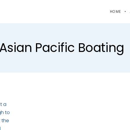
HOME
asian Pacific Boating
t a
gh to
t the
l