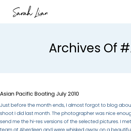
Archives Of #
Asian Pacific Boating July 2010
Just before the month ends, I almost forgot to blog abou
shoot I did last month. The photographer was nice enou
send me the hi-res versions of the selected pictures. I me
team at Aberdeen and were whisked away on a beautifu