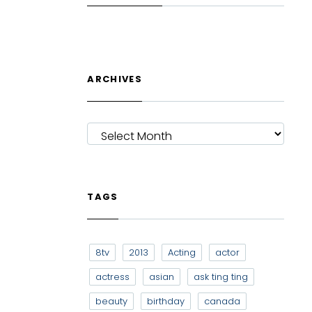
ARCHIVES
ARCHIVES
TAGS
8tv
2013
Acting
actor
actress
asian
ask ting ting
beauty
birthday
canada