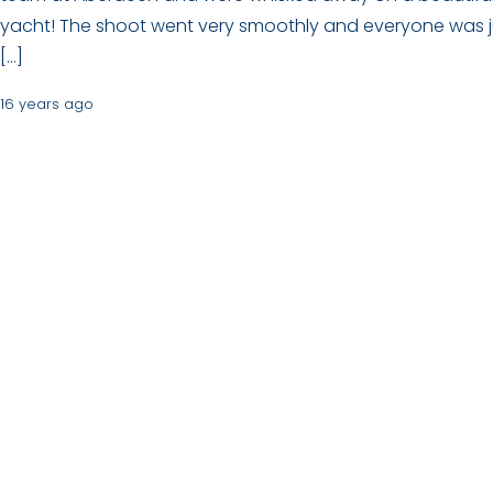
yacht! The shoot went very smoothly and everyone was j
[…]
16 years ago