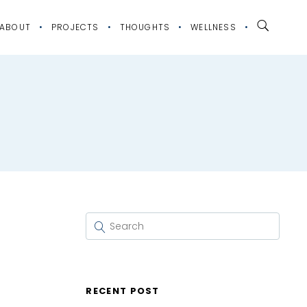
ABOUT
PROJECTS
THOUGHTS
WELLNESS
RECENT POST