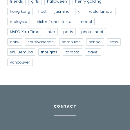
friends
girls
halloween
henry golding
hong kong
host
jasmine
kl
kuala lumpur
malaysia
mister french taste
model
MyEG Xtra Time
nike
party
photoshoot
qotw
sai sivanesan
sarah lian
school
sexy
shu uemura
thoughts
toronto
travel
vancouver
CONTACT