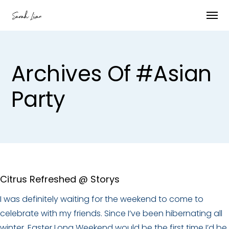
Archives Of #asian
Party
Citrus Refreshed @ Storys
I was definitely waiting for the weekend to come to
celebrate with my friends. Since I’ve been hibernating all
winter, Easter Long Weekend would be the first time I’d be