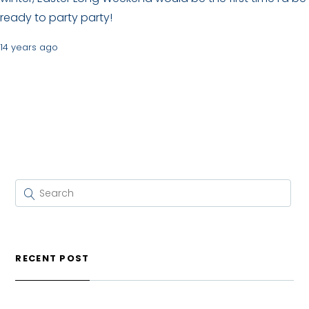
ready to party party!
14 years ago
RECENT POST