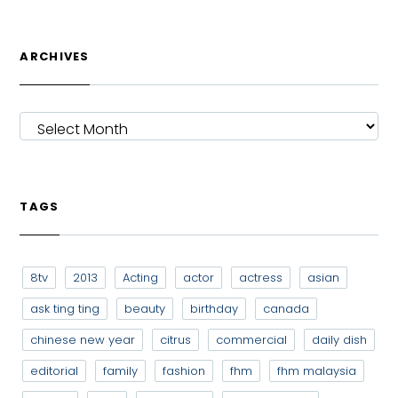
ARCHIVES
ARCHIVES
TAGS
8tv
2013
Acting
actor
actress
asian
ask ting ting
beauty
birthday
canada
chinese new year
citrus
commercial
daily dish
editorial
family
fashion
fhm
fhm malaysia