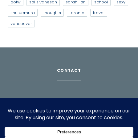
qotw
sai sivanesan
sarah lian
school
sexy
shu uemura
thoughts
toronto
travel
vancouver
CONTACT
Download Profile
For bookings, please email
info@suppagood.com