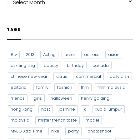
TAGS
8tv
2013
Acting
actor
actress
asian
ask ting ting
beauty
birthday
canada
chinese new year
citrus
commercial
daily dish
editorial
family
fashion
fhm
fhm malaysia
friends
girls
halloween
henry golding
hong kong
host
jasmine
kl
kuala lumpur
malaysia
mister french taste
model
MyEG Xtra Time
nike
party
photoshoot