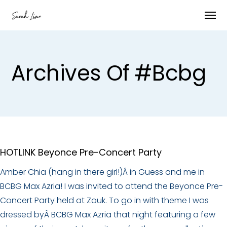
Archives Of #bcbg
HOTLINK Beyonce Pre-Concert Party
Amber Chia (hang in there girl!)Â in Guess and me in
BCBG Max Azria! I was invited to attend the Beyonce Pre-
Concert Party held at Zouk. To go in with theme I was
dressed byÂ BCBG Max Azria that night featuring a few