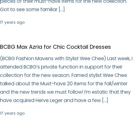
pieces of their must-have items for the new collection.
Got to see some familiar […]
17 years ago
BCBG Max Azria for Chic Cocktail Dresses
(BCBG Fashion Mavens with Stylist Wee Chee) Last week, I
attended BCBG’s private function in support for their
collection for the new season. Famed stylist Wee Chee
talked about the Must-have 20 items for the fall/winter
and the new trends we must follow! I’m estatic that they
have acquired Herve Leger and have a few […]
17 years ago