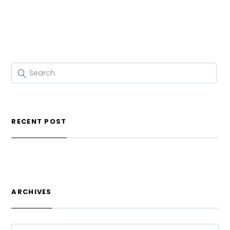
RECENT POST
ARCHIVES
ARCHIVES