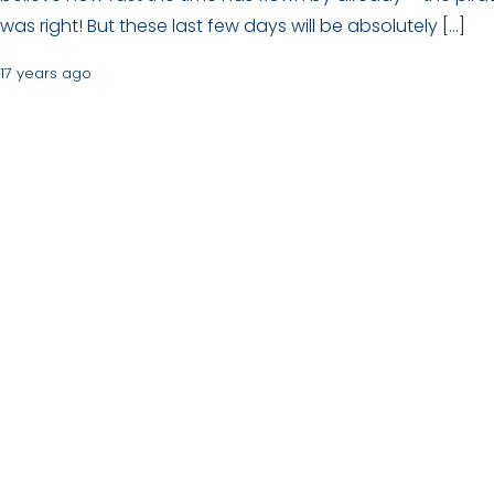
was right! But these last few days will be absolutely […]
17 years ago