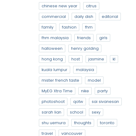
chinese new year
citrus
commercial
daily dish
editorial
family
fashion
fhm
fhm malaysia
friends
girls
halloween
henry golding
hong kong
host
jasmine
kl
kuala lumpur
malaysia
mister french taste
model
MyEG Xtra Time
nike
party
photoshoot
qotw
sai sivanesan
sarah lian
school
sexy
shu uemura
thoughts
toronto
travel
vancouver