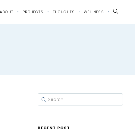
ABOUT
PROJECTS
THOUGHTS
WELLNESS
RECENT POST