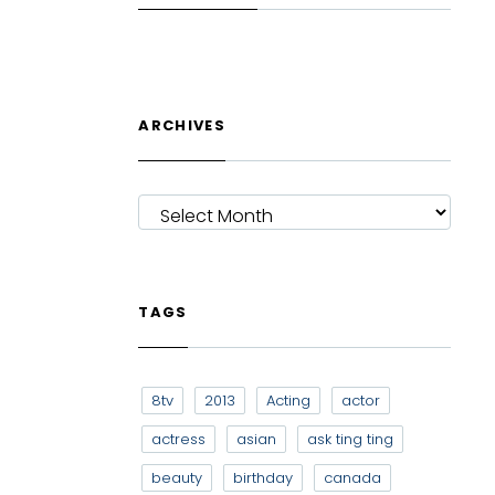
ARCHIVES
ARCHIVES
TAGS
8tv
2013
Acting
actor
actress
asian
ask ting ting
beauty
birthday
canada