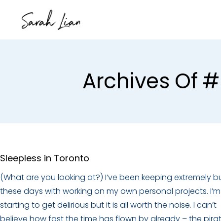
Archives Of
Sleepless in Toronto
(What are you looking at?) I’ve been keeping extremely b
these days with working on my own personal projects. I’m
starting to get delirious but it is all worth the noise. I can’t
believe how fast the time has flown by already – the pira