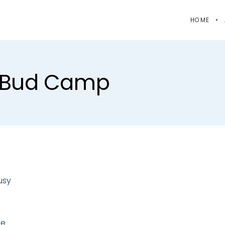
HOME
 #bud Camp
usy
te