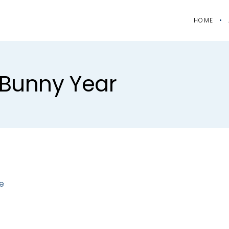
HOME
#bunny Year
e