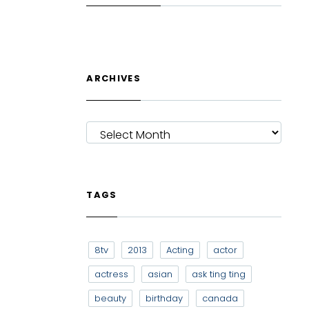
ARCHIVES
ARCHIVES
TAGS
8tv
2013
Acting
actor
actress
asian
ask ting ting
beauty
birthday
canada