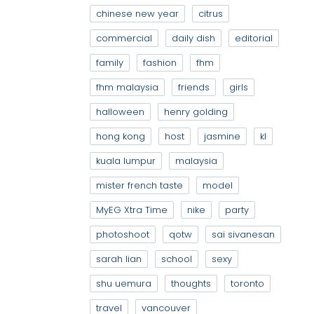
chinese new year
citrus
commercial
daily dish
editorial
family
fashion
fhm
fhm malaysia
friends
girls
halloween
henry golding
hong kong
host
jasmine
kl
kuala lumpur
malaysia
mister french taste
model
MyEG Xtra Time
nike
party
photoshoot
qotw
sai sivanesan
sarah lian
school
sexy
shu uemura
thoughts
toronto
travel
vancouver