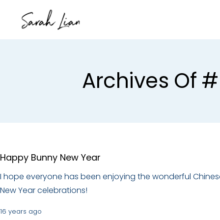
Archives Of 
Happy Bunny New Year
I hope everyone has been enjoying the wonderful Chines
New Year celebrations!
16 years ago