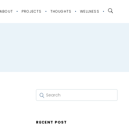
ABOUT
PROJECTS
THOUGHTS
WELLNESS
RECENT POST