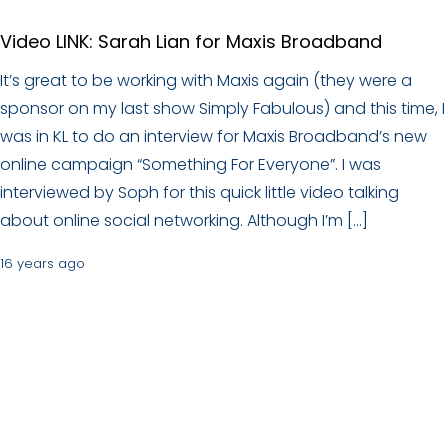
Video LINK: Sarah Lian for Maxis Broadband
It’s great to be working with Maxis again (they were a
sponsor on my last show Simply Fabulous) and this time, I
was in KL to do an interview for Maxis Broadband’s new
online campaign “Something For Everyone”. I was
interviewed by Soph for this quick little video talking
about online social networking. Although I’m […]
16 years ago