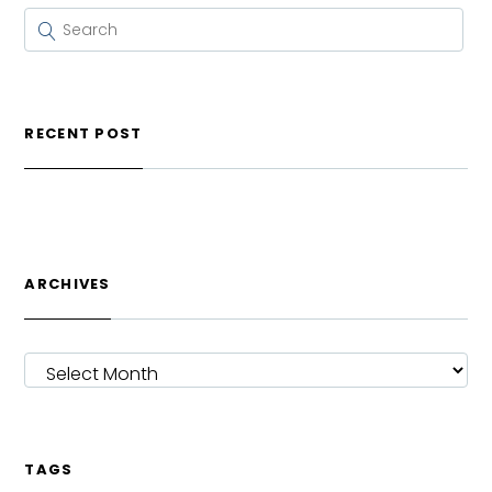
RECENT POST
ARCHIVES
ARCHIVES
TAGS