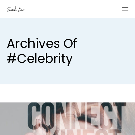
Archives Of
#celebrity