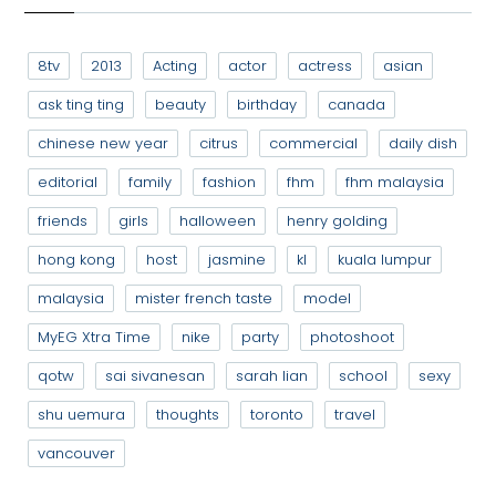
8tv
2013
Acting
actor
actress
asian
ask ting ting
beauty
birthday
canada
chinese new year
citrus
commercial
daily dish
editorial
family
fashion
fhm
fhm malaysia
friends
girls
halloween
henry golding
hong kong
host
jasmine
kl
kuala lumpur
malaysia
mister french taste
model
MyEG Xtra Time
nike
party
photoshoot
qotw
sai sivanesan
sarah lian
school
sexy
shu uemura
thoughts
toronto
travel
vancouver