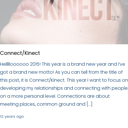
Connect/Kinect
Hellllloooooo 2015! This year is a brand new year and I’ve
got a brand new motto! As you can tell from the title of
this post, it is Connect/Kinect. This year I want to focus on
developing my relationships and connecting with people
on a more personal level. Connections are about
meeting places, common ground and […]
12 years ago