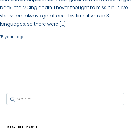
back into MCing again. I never thought I’d miss it but live
shows are always great and this time it was in 3
languages, so there were […]
15 years ago
RECENT POST