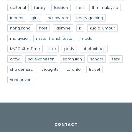
editorial
family
fashion
fhm
fhm malaysia
friends
girls
halloween
henry golding
hong kong
host
jasmine
kl
kuala lumpur
malaysia
mister french taste
model
MyEG Xtra Time
nike
party
photoshoot
qotw
sai sivanesan
sarah lian
school
sexy
shu uemura
thoughts
toronto
travel
vancouver
CONTACT