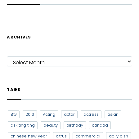
ARCHIVES
ARCHIVES
TAGS
8tv
2013
Acting
actor
actress
asian
ask ting ting
beauty
birthday
canada
chinese new year
citrus
commercial
daily dish