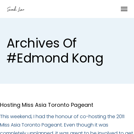
Archives Of
#edmond Kong
Hosting Miss Asia Toronto Pageant
This weekend, I had the honour of co-hosting the 2011
Miss Asia Toronto Pageant. Even though it was
completely unplanned, it was great to be involved to get