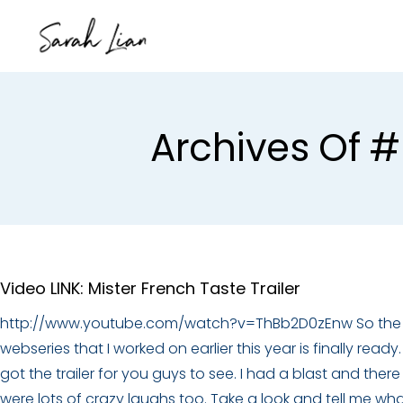
Archives Of #
Video LINK: Mister French Taste Trailer
http://www.youtube.com/watch?v=ThBb2D0zEnw So the
webseries that I worked on earlier this year is finally ready. 
got the trailer for you guys to see. I had a blast and there
were lots of crazy laughs too. Take a look and tell me wh