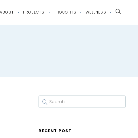
ABOUT
PROJECTS
THOUGHTS
WELLNESS
RECENT POST