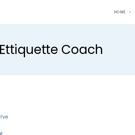
HOME
ettiquette Coach
I’ve
at