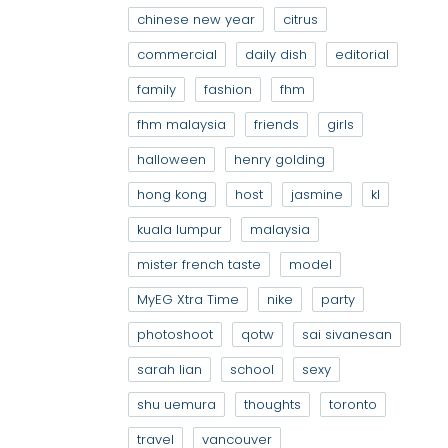
chinese new year
citrus
commercial
daily dish
editorial
family
fashion
fhm
fhm malaysia
friends
girls
halloween
henry golding
hong kong
host
jasmine
kl
kuala lumpur
malaysia
mister french taste
model
MyEG Xtra Time
nike
party
photoshoot
qotw
sai sivanesan
sarah lian
school
sexy
shu uemura
thoughts
toronto
travel
vancouver