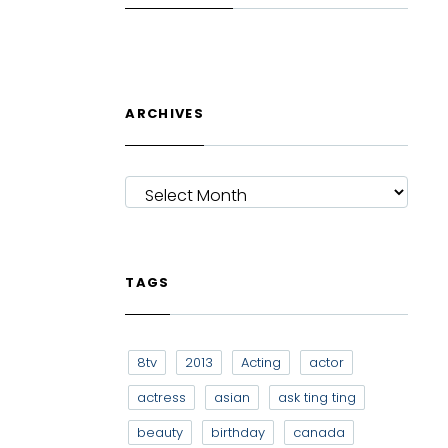
ARCHIVES
ARCHIVES
TAGS
8tv
2013
Acting
actor
actress
asian
ask ting ting
beauty
birthday
canada