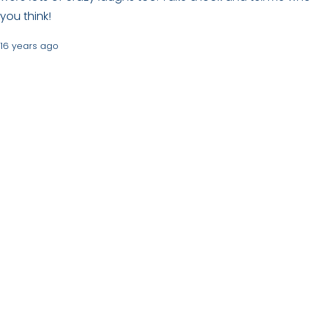
you think!
16 years ago