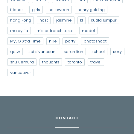
friends
girls
halloween
henry golding
hong kong
host
jasmine
kl
kuala lumpur
malaysia
mister french taste
model
MyEG Xtra Time
nike
party
photoshoot
qotw
sai sivanesan
sarah lian
school
sexy
shu uemura
thoughts
toronto
travel
vancouver
CONTACT