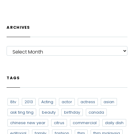
ARCHIVES
ARCHIVES
TAGS
8tv
2013
Acting
actor
actress
asian
ask ting ting
beauty
birthday
canada
chinese new year
citrus
commercial
daily dish
editorial
family
fashion
fhm
fhm malaysia