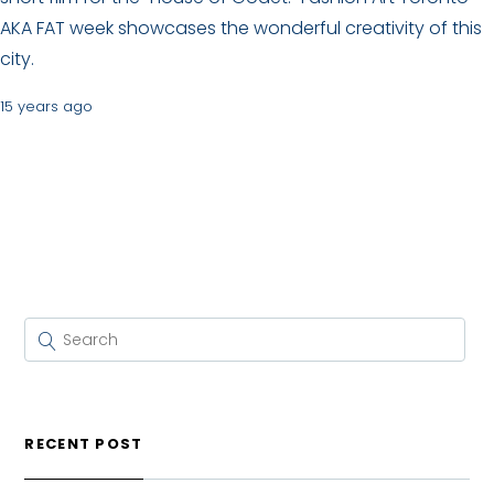
AKA FAT week showcases the wonderful creativity of this
city.
15 years ago
RECENT POST