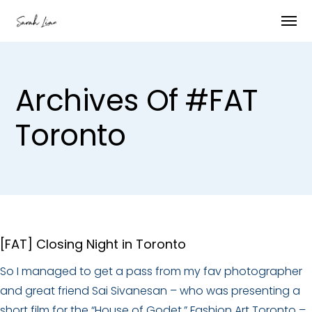
Archives Of #FAT
Toronto
[FAT] Closing Night in Toronto
So I managed to get a pass from my fav photographer
and great friend Sai Sivanesan – who was presenting a
short film for the “House of Godet.” Fashion Art Toronto –