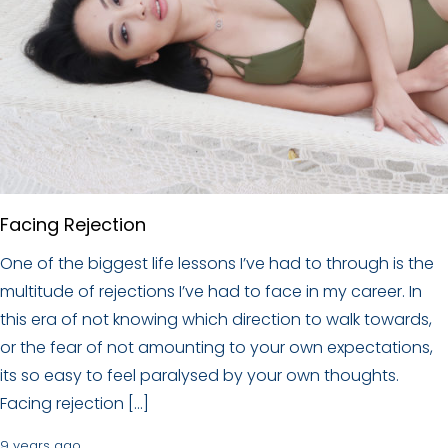
Facing Rejection
One of the biggest life lessons I’ve had to through is the
multitude of rejections I’ve had to face in my career. In
this era of not knowing which direction to walk towards,
or the fear of not amounting to your own expectations,
its so easy to feel paralysed by your own thoughts.
Facing rejection […]
9 years ago