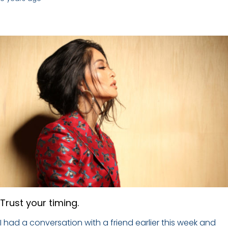
Trust your timing.
I had a conversation with a friend earlier this week and