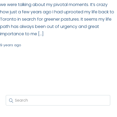
we were talking about my pivotal moments. It’s crazy
how just a few years ago I had uprooted my life back to
Toronto in search for greener pastures. It seems my life
path has always been out of urgency and great
importance to me […]
9 years ago