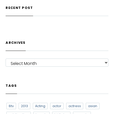
RECENT POST
ARCHIVES
ARCHIVES
TAGS
8tv
2013
Acting
actor
actress
asian