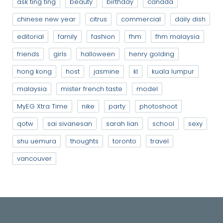
ask ting ting
beauty
birthday
canada
chinese new year
citrus
commercial
daily dish
editorial
family
fashion
fhm
fhm malaysia
friends
girls
halloween
henry golding
hong kong
host
jasmine
kl
kuala lumpur
malaysia
mister french taste
model
MyEG Xtra Time
nike
party
photoshoot
qotw
sai sivanesan
sarah lian
school
sexy
shu uemura
thoughts
toronto
travel
vancouver