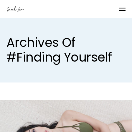
Archives Of
#finding Yourself