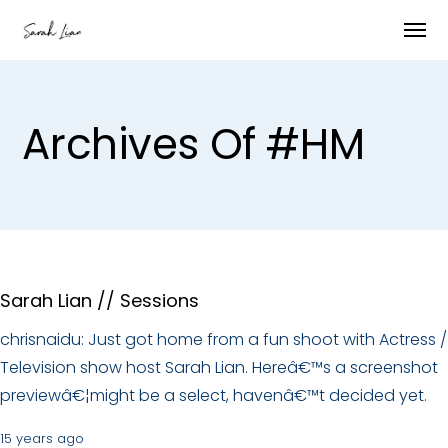
Archives Of #HM
Sarah Lian // Sessions
chrisnaidu: Just got home from a fun shoot with Actress /
Television show host Sarah Lian. Hereâ€™s a screenshot
previewâ€¦might be a select, havenâ€™t decided yet.
15 years ago