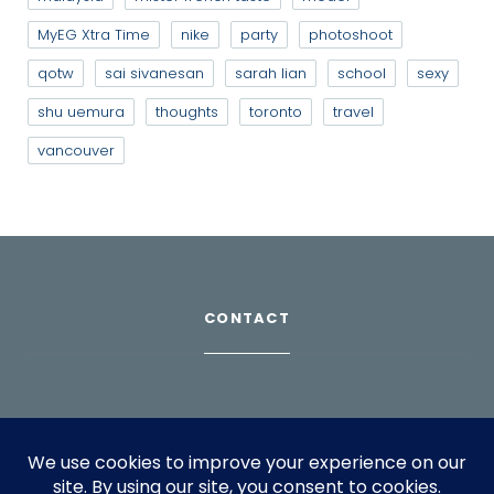
MyEG Xtra Time
nike
party
photoshoot
qotw
sai sivanesan
sarah lian
school
sexy
shu uemura
thoughts
toronto
travel
vancouver
CONTACT
Download Profile
For bookings, please email
info@suppagood.com