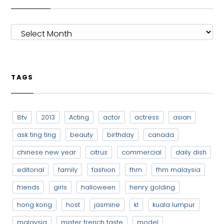
ARCHIVES
TAGS
8tv
2013
Acting
actor
actress
asian
ask ting ting
beauty
birthday
canada
chinese new year
citrus
commercial
daily dish
editorial
family
fashion
fhm
fhm malaysia
friends
girls
halloween
henry golding
hong kong
host
jasmine
kl
kuala lumpur
malaysia
mister french taste
model