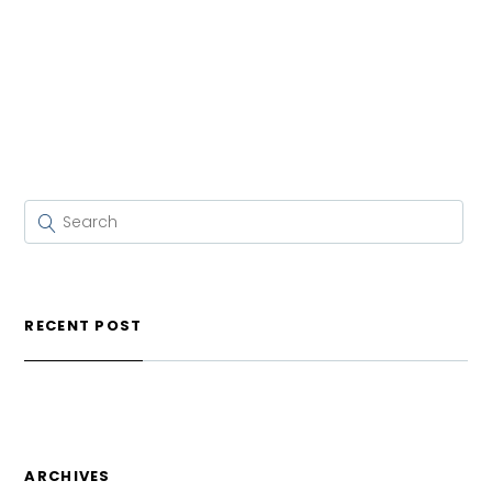
RECENT POST
ARCHIVES