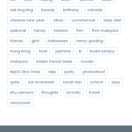
ask ting ting
beauty
birthday
canada
chinese new year
citrus
commercial
daily dish
editorial
family
fashion
fhm
fhm malaysia
friends
girls
halloween
henry golding
hong kong
host
jasmine
kl
kuala lumpur
malaysia
mister french taste
model
MyEG Xtra Time
nike
party
photoshoot
qotw
sai sivanesan
sarah lian
school
sexy
shu uemura
thoughts
toronto
travel
vancouver