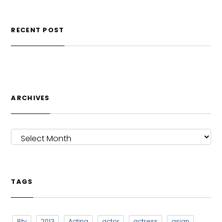
RECENT POST
ARCHIVES
ARCHIVES
TAGS
8tv
2013
Acting
actor
actress
asian