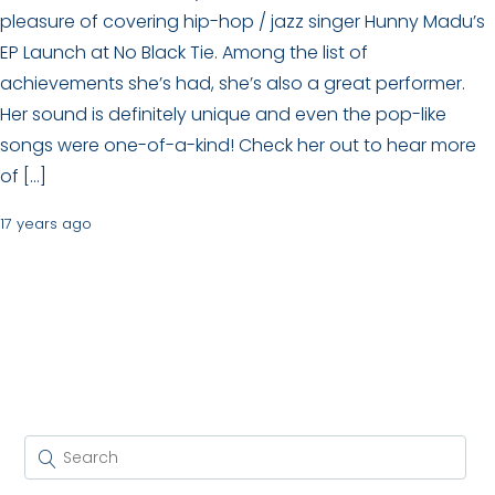
pleasure of covering hip-hop / jazz singer Hunny Madu’s
EP Launch at No Black Tie. Among the list of
achievements she’s had, she’s also a great performer.
Her sound is definitely unique and even the pop-like
songs were one-of-a-kind! Check her out to hear more
of […]
17 years ago