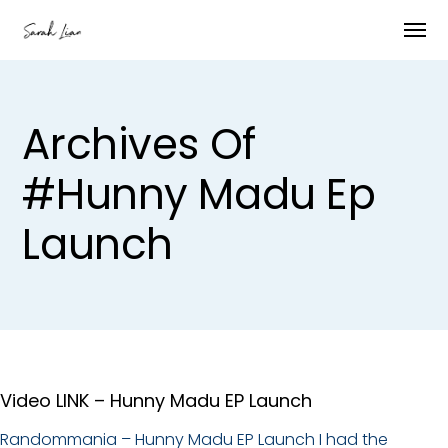
Archives Of
#hunny Madu Ep
Launch
Video LINK – Hunny Madu EP Launch
Randommania – Hunny Madu EP Launch I had the