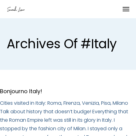
Archives Of #italy
Bonjourno Italy!
Cities visited in Italy: Roma, Firenza, Venizia, Pisa, Milano
Talk about history that doesn’t budge! Everything that
the Roman Empire left was still in its glory in Italy. I
stopped by the fashion city of Milan. I stayed only a