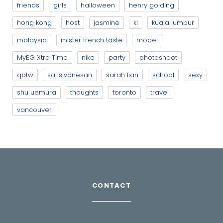
friends
girls
halloween
henry golding
hong kong
host
jasmine
kl
kuala lumpur
malaysia
mister french taste
model
MyEG Xtra Time
nike
party
photoshoot
qotw
sai sivanesan
sarah lian
school
sexy
shu uemura
thoughts
toronto
travel
vancouver
CONTACT