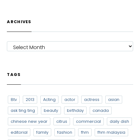
ARCHIVES
ARCHIVES
TAGS
8tv
2013
Acting
actor
actress
asian
ask ting ting
beauty
birthday
canada
chinese new year
citrus
commercial
daily dish
editorial
family
fashion
fhm
fhm malaysia