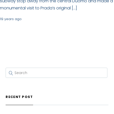
subway stop away from the central Duomo and made a
monumental visit to Prada’s original […]
19 years ago
RECENT POST