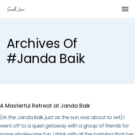
Archives Of
#janda Baik
A Masterful Retreat at Janda Baik
(At the Janda Baik, just as the sun was about to set) I
went off to a quiet getaway with a group of friends for
some wholesome fun. I think with all the partying that I’ve