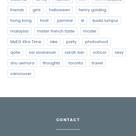
friends
girls
halloween
henry golding
hong kong
host
jasmine
kl
kuala lumpur
malaysia
mister french taste
model
MyEG Xtra Time
nike
party
photoshoot
qotw
sai sivanesan
sarah lian
school
sexy
shu uemura
thoughts
toronto
travel
vancouver
CONTACT