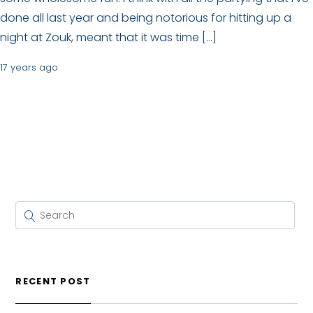
done all last year and being notorious for hitting up a
night at Zouk, meant that it was time […]
17 years ago
RECENT POST