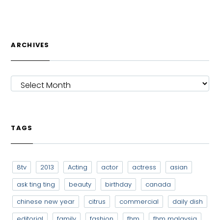
ARCHIVES
ARCHIVES
TAGS
8tv
2013
Acting
actor
actress
asian
ask ting ting
beauty
birthday
canada
chinese new year
citrus
commercial
daily dish
editorial
family
fashion
fhm
fhm malaysia