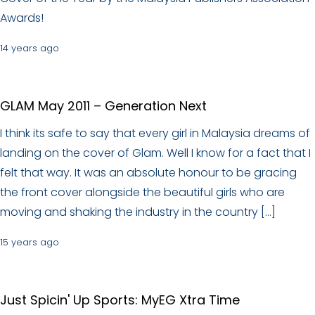
Awards!
14 years ago
GLAM May 2011 – Generation Next
I think its safe to say that every girl in Malaysia dreams of
landing on the cover of Glam. Well I know for a fact that I
felt that way. It was an absolute honour to be gracing
the front cover alongside the beautiful girls who are
moving and shaking the industry in the country […]
15 years ago
Just Spicin' Up Sports: MyEG Xtra Time