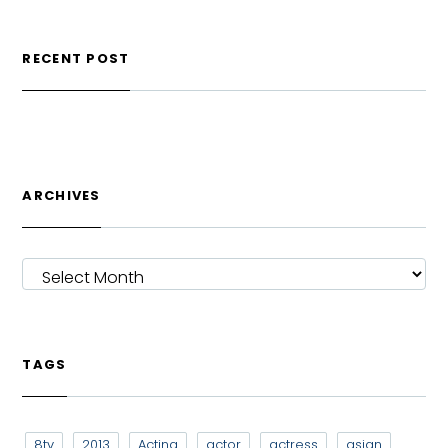
RECENT POST
ARCHIVES
ARCHIVES
TAGS
8tv
2013
Acting
actor
actress
asian