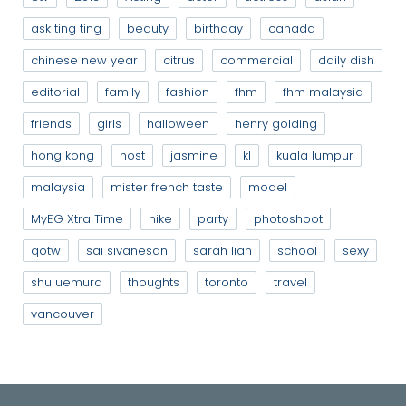
ask ting ting
beauty
birthday
canada
chinese new year
citrus
commercial
daily dish
editorial
family
fashion
fhm
fhm malaysia
friends
girls
halloween
henry golding
hong kong
host
jasmine
kl
kuala lumpur
malaysia
mister french taste
model
MyEG Xtra Time
nike
party
photoshoot
qotw
sai sivanesan
sarah lian
school
sexy
shu uemura
thoughts
toronto
travel
vancouver