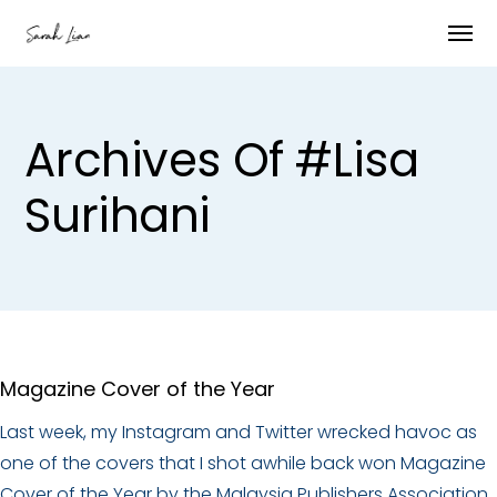
Archives Of #Lisa
Surihani
Magazine Cover of the Year
Last week, my Instagram and Twitter wrecked havoc as
one of the covers that I shot awhile back won Magazine
Cover of the Year by the Malaysia Publishers Association