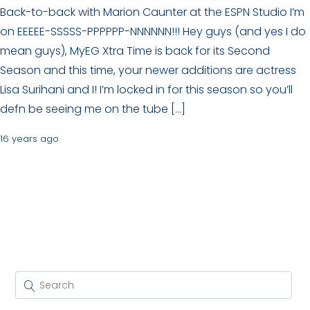
Back-to-back with Marion Caunter at the ESPN Studio I’m
on EEEEE-SSSSS-PPPPPP-NNNNNN!!! Hey guys (and yes I do
mean guys), MyEG Xtra Time is back for its Second
Season and this time, your newer additions are actress
Lisa Surihani and I! I’m locked in for this season so you’ll
defn be seeing me on the tube […]
16 years ago