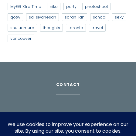
MyEG Xtra Time
nike
party
photoshoot
qotw
sai sivanesan
sarah lian
school
sexy
shu uemura
thoughts
toronto
travel
vancouver
CONTACT
Download Profile
For bookings, please email
info@suppagood.com