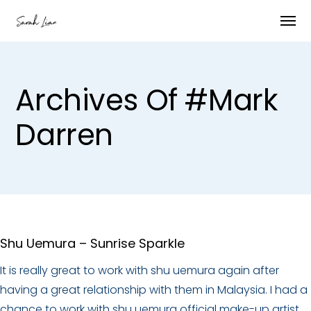
Archives Of #mark
Darren
Shu Uemura – Sunrise Sparkle
It is really great to work with shu uemura again after
having a great relationship with them in Malaysia. I had a
chance to work with shu uemura official make-up artist