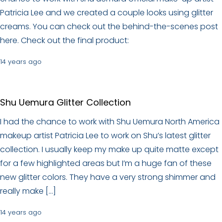
Patricia Lee and we created a couple looks using glitter
creams. You can check out the behind-the-scenes post
here. Check out the final product:
14 years ago
Shu Uemura Glitter Collection
I had the chance to work with Shu Uemura North America
makeup artist Patricia Lee to work on Shu’s latest glitter
collection. I usually keep my make up quite matte except
for a few highlighted areas but I’m a huge fan of these
new glitter colors. They have a very strong shimmer and
really make […]
14 years ago