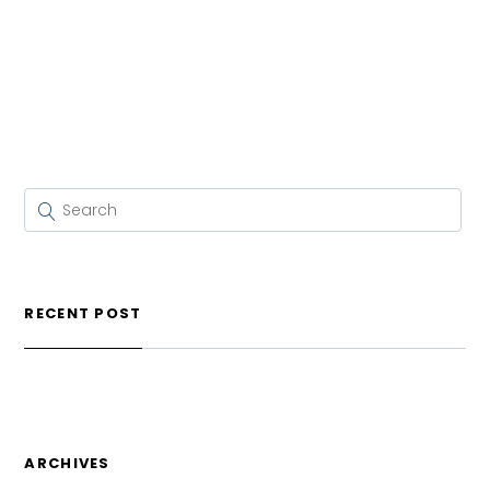
RECENT POST
ARCHIVES