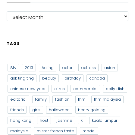
ARCHIVES
TAGS
8tv
2013
Acting
actor
actress
asian
ask ting ting
beauty
birthday
canada
chinese new year
citrus
commercial
daily dish
editorial
family
fashion
fhm
fhm malaysia
friends
girls
halloween
henry golding
hong kong
host
jasmine
kl
kuala lumpur
malaysia
mister french taste
model