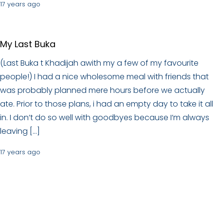
17 years ago
My Last Buka
(Last Buka t Khadijah awith my a few of my favourite
people!) I had a nice wholesome meal with friends that
was probably planned mere hours before we actually
ate. Prior to those plans, i had an empty day to take it all
in. I don’t do so well with goodbyes because I’m always
leaving […]
17 years ago