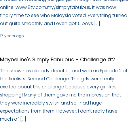
online: www.8tv.com.my/simplyfabulous, it was now
finally time to see who Malaysia voted. Everything turned
out quite smoothly and I even got 5 boys […]
17 years ago
Maybelline's Simply Fabulous – Challenge #2
The show has already debuted and we’re in Episode 2 of
the finalists’ Second Challenge. The girls were really
excited about this challenge because every girl likes
shopping! Many of them gave me the impression that
they were incredibly stylish and so I had huge
expectations from them. However, I don’t really have
much of […]