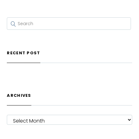
RECENT POST
ARCHIVES
ARCHIVES