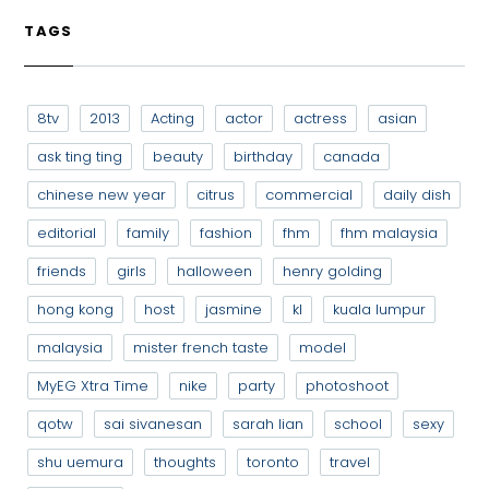
TAGS
8tv
2013
Acting
actor
actress
asian
ask ting ting
beauty
birthday
canada
chinese new year
citrus
commercial
daily dish
editorial
family
fashion
fhm
fhm malaysia
friends
girls
halloween
henry golding
hong kong
host
jasmine
kl
kuala lumpur
malaysia
mister french taste
model
MyEG Xtra Time
nike
party
photoshoot
qotw
sai sivanesan
sarah lian
school
sexy
shu uemura
thoughts
toronto
travel