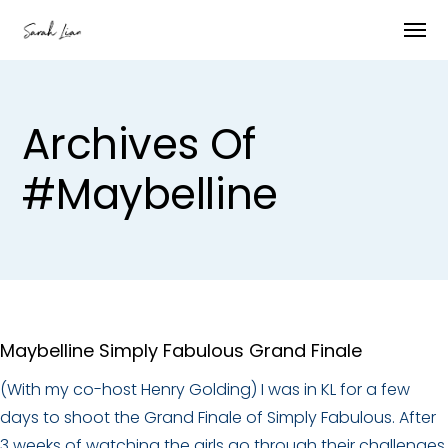
Archives Of
#maybelline
Maybelline Simply Fabulous Grand Finale
(With my co-host Henry Golding) I was in KL for a few
days to shoot the Grand Finale of Simply Fabulous. After
3 weeks of watching the girls go through their challenges