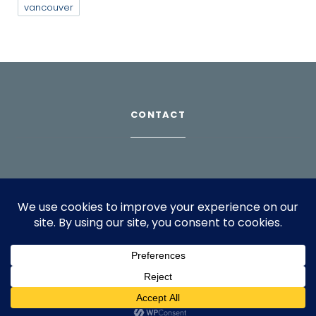
vancouver
CONTACT
Download Profile
For bookings, please email
info@suppagood.com
© 2024 SarahLian.com. All rights reserved.