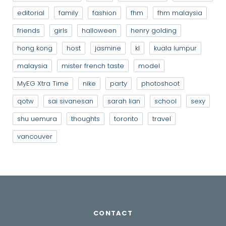
editorial
family
fashion
fhm
fhm malaysia
friends
girls
halloween
henry golding
hong kong
host
jasmine
kl
kuala lumpur
malaysia
mister french taste
model
MyEG Xtra Time
nike
party
photoshoot
qotw
sai sivanesan
sarah lian
school
sexy
shu uemura
thoughts
toronto
travel
vancouver
CONTACT