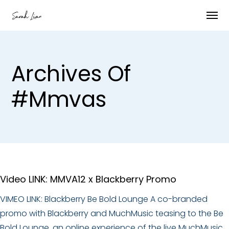
Archives Of
#mmvas
Video LINK: MMVA12 x Blackberry Promo
VIMEO LINK: Blackberry Be Bold Lounge A co-branded
promo with Blackberry and MuchMusic teasing to the Be
Bold Lounge, an online experience of the live MuchMusic