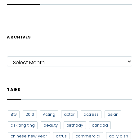
ARCHIVES
ARCHIVES
TAGS
8tv
2013
Acting
actor
actress
asian
ask ting ting
beauty
birthday
canada
chinese new year
citrus
commercial
daily dish