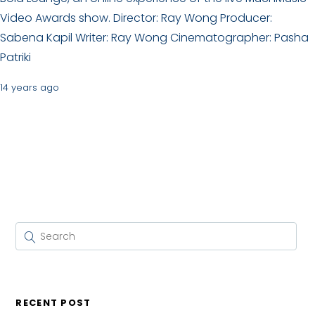
Video Awards show. Director: Ray Wong Producer:
Sabena Kapil Writer: Ray Wong Cinematographer: Pasha
Patriki
14 years ago
RECENT POST