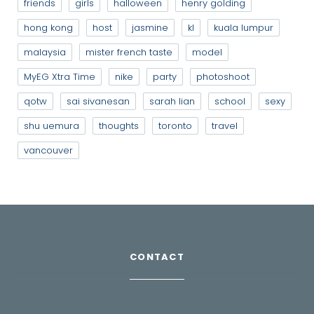
friends
girls
halloween
henry golding
hong kong
host
jasmine
kl
kuala lumpur
malaysia
mister french taste
model
MyEG Xtra Time
nike
party
photoshoot
qotw
sai sivanesan
sarah lian
school
sexy
shu uemura
thoughts
toronto
travel
vancouver
CONTACT