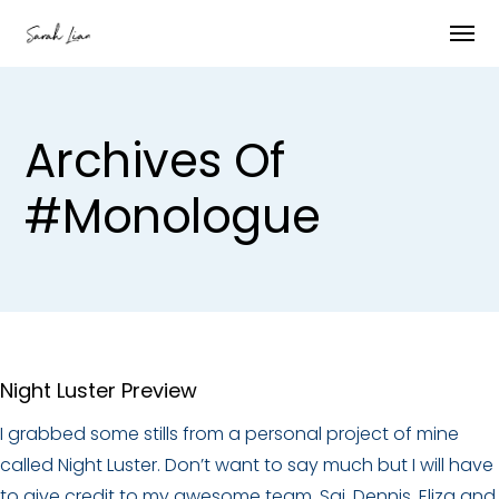
Archives Of
#monologue
Night Luster Preview
I grabbed some stills from a personal project of mine
called Night Luster. Don’t want to say much but I will have
to give credit to my awesome team, Sai, Dennis, Eliza and