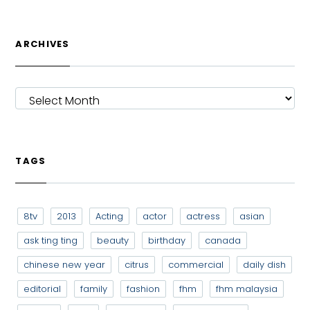
ARCHIVES
ARCHIVES
TAGS
8tv
2013
Acting
actor
actress
asian
ask ting ting
beauty
birthday
canada
chinese new year
citrus
commercial
daily dish
editorial
family
fashion
fhm
fhm malaysia