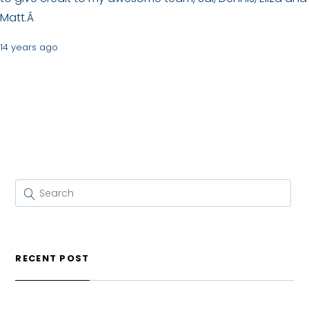
Matt.Â
14 years ago
RECENT POST