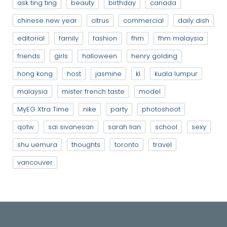
ask ting ting
beauty
birthday
canada
chinese new year
citrus
commercial
daily dish
editorial
family
fashion
fhm
fhm malaysia
friends
girls
halloween
henry golding
hong kong
host
jasmine
kl
kuala lumpur
malaysia
mister french taste
model
MyEG Xtra Time
nike
party
photoshoot
qotw
sai sivanesan
sarah lian
school
sexy
shu uemura
thoughts
toronto
travel
vancouver