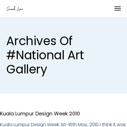
Archives Of
#national Art
Gallery
Kuala Lumpur Design Week 2010
Kuala Lumpur Design Week: 1st-16th May, 2010 I think it was