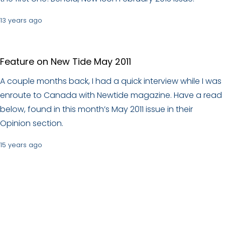
13 years ago
Feature on New Tide May 2011
A couple months back, I had a quick interview while I was
enroute to Canada with Newtide magazine. Have a read
below, found in this month’s May 2011 issue in their
Opinion section.
15 years ago