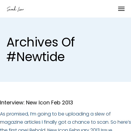
Archives Of
#newtide
Interview: New Icon Feb 2013
As promised, I’m going to be uploading a slew of
magazine articles I finally got a chance to scan. So here’s
the first one! Behold, New Icon February 2013 Issue.