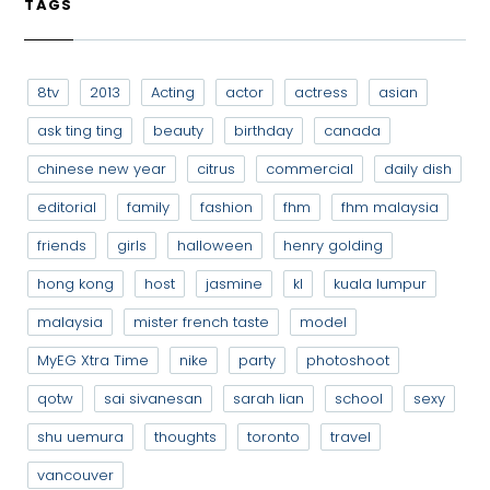
TAGS
8tv
2013
Acting
actor
actress
asian
ask ting ting
beauty
birthday
canada
chinese new year
citrus
commercial
daily dish
editorial
family
fashion
fhm
fhm malaysia
friends
girls
halloween
henry golding
hong kong
host
jasmine
kl
kuala lumpur
malaysia
mister french taste
model
MyEG Xtra Time
nike
party
photoshoot
qotw
sai sivanesan
sarah lian
school
sexy
shu uemura
thoughts
toronto
travel
vancouver