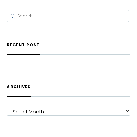
RECENT POST
ARCHIVES
ARCHIVES