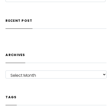
RECENT POST
ARCHIVES
ARCHIVES
TAGS