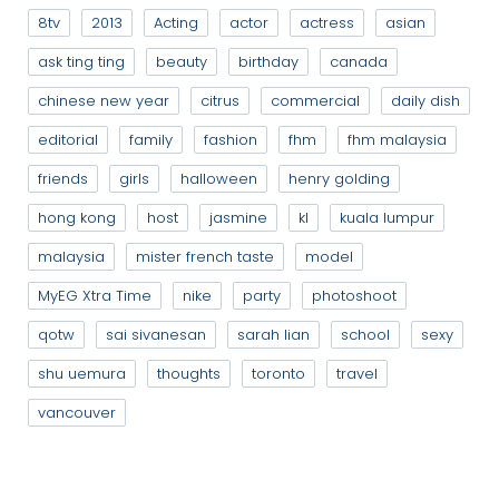
8tv
2013
Acting
actor
actress
asian
ask ting ting
beauty
birthday
canada
chinese new year
citrus
commercial
daily dish
editorial
family
fashion
fhm
fhm malaysia
friends
girls
halloween
henry golding
hong kong
host
jasmine
kl
kuala lumpur
malaysia
mister french taste
model
MyEG Xtra Time
nike
party
photoshoot
qotw
sai sivanesan
sarah lian
school
sexy
shu uemura
thoughts
toronto
travel
vancouver