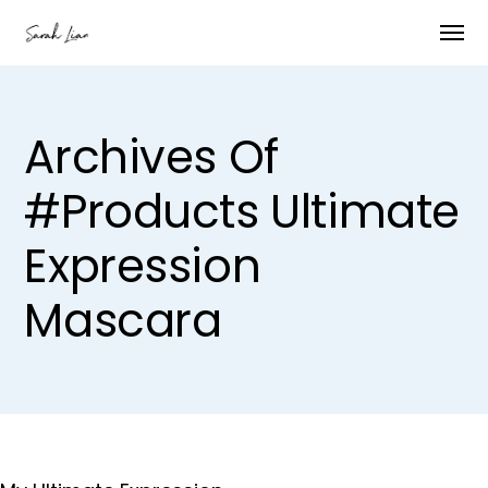
Archives Of
#products Ultimate
Expression
Mascara