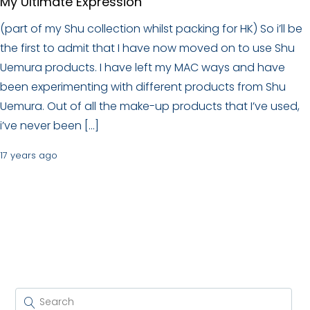
My Ultimate Expression
(part of my Shu collection whilst packing for HK) So i’ll be
the first to admit that I have now moved on to use Shu
Uemura products. I have left my MAC ways and have
been experimenting with different products from Shu
Uemura. Out of all the make-up products that I’ve used,
i’ve never been […]
17 years ago