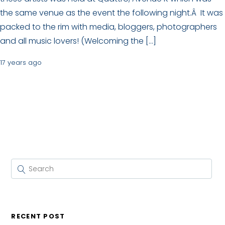
the same venue as the event the following night.Â It was
packed to the rim with media, bloggers, photographers
and all music lovers! (Welcoming the […]
17 years ago
RECENT POST