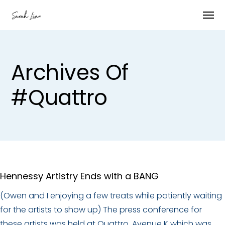
Archives Of
#quattro
Hennessy Artistry Ends with a BANG
(Owen and I enjoying a few treats while patiently waiting
for the artists to show up) The press conference for
these artists was held at Quattro, Avenue K which was