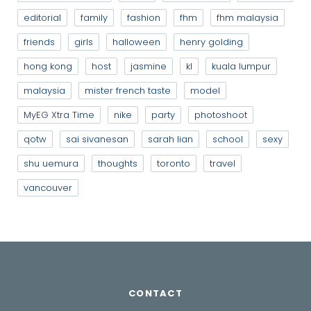
editorial
family
fashion
fhm
fhm malaysia
friends
girls
halloween
henry golding
hong kong
host
jasmine
kl
kuala lumpur
malaysia
mister french taste
model
MyEG Xtra Time
nike
party
photoshoot
qotw
sai sivanesan
sarah lian
school
sexy
shu uemura
thoughts
toronto
travel
vancouver
CONTACT