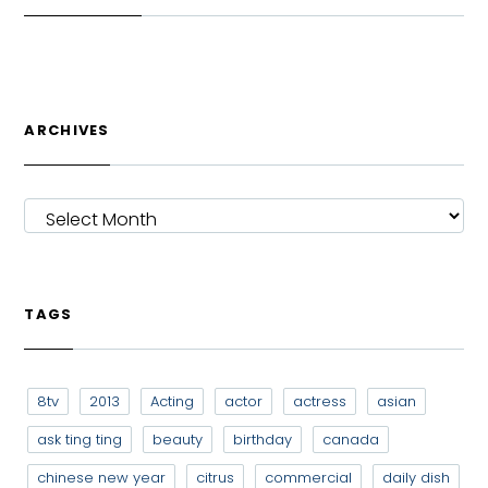
ARCHIVES
ARCHIVES
TAGS
8tv
2013
Acting
actor
actress
asian
ask ting ting
beauty
birthday
canada
chinese new year
citrus
commercial
daily dish