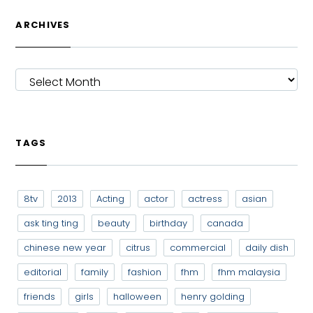
ARCHIVES
ARCHIVES
TAGS
8tv
2013
Acting
actor
actress
asian
ask ting ting
beauty
birthday
canada
chinese new year
citrus
commercial
daily dish
editorial
family
fashion
fhm
fhm malaysia
friends
girls
halloween
henry golding