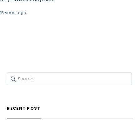
15 years ago
RECENT POST