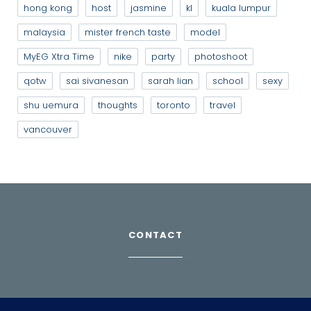
hong kong
host
jasmine
kl
kuala lumpur
malaysia
mister french taste
model
MyEG Xtra Time
nike
party
photoshoot
qotw
sai sivanesan
sarah lian
school
sexy
shu uemura
thoughts
toronto
travel
vancouver
CONTACT
Download Profile