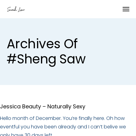
Archives Of
#Sheng Saw
Jessica Beauty – Naturally Sexy
Hello month of December. You’re finally here. Oh how
eventful you have been already and I can’t belive we
only have 30 days left.