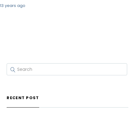
13 years ago
RECENT POST