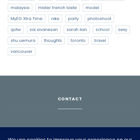
malaysia
mister french taste
model
MyEG Xtra Time
nike
party
photoshoot
qotw
sai sivanesan
sarah lian
school
sexy
shu uemura
thoughts
toronto
travel
vancouver
CONTACT
Download Profile