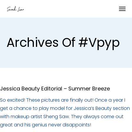
Archives Of #vpyp
Jessica Beauty Editorial – Summer Breeze
So excited! These pictures are finally out! Once a year I
get a chance to play model for Jessica’s Beauty section
with makeup artist Sheng Saw. They always come out
great and his genius never disappoints!