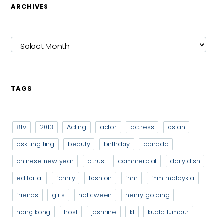
ARCHIVES
ARCHIVES
TAGS
8tv
2013
Acting
actor
actress
asian
ask ting ting
beauty
birthday
canada
chinese new year
citrus
commercial
daily dish
editorial
family
fashion
fhm
fhm malaysia
friends
girls
halloween
henry golding
hong kong
host
jasmine
kl
kuala lumpur