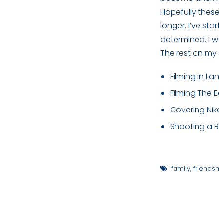
Hopefully thes
longer. I’ve st
determined. I w
The rest on my 
Filming in La
Filming The 
Covering Nik
Shooting a Be
family
,
friendsh