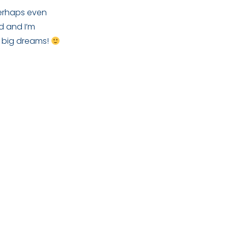
perhaps even
ed and I’m
y big dreams!