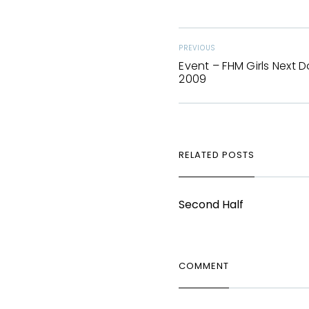
PREVIOUS
Event – FHM Girls Next D
2009
RELATED POSTS
Second Half
COMMENT