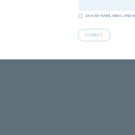
SAVE MY NAME, EMAIL, AND W