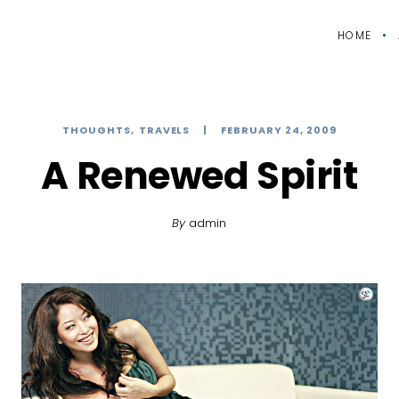
HOME
THOUGHTS
TRAVELS
FEBRUARY 24, 2009
A Renewed Spirit
By
admin