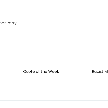
oor Party
Quote of the Week
Racist 