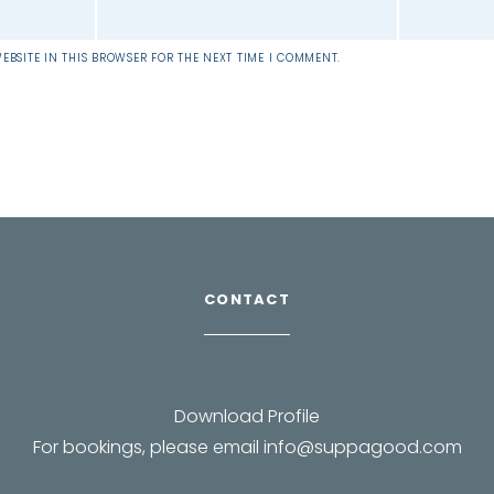
EBSITE IN THIS BROWSER FOR THE NEXT TIME I COMMENT.
CONTACT
Download Profile
For bookings, please email
info@suppagood.com