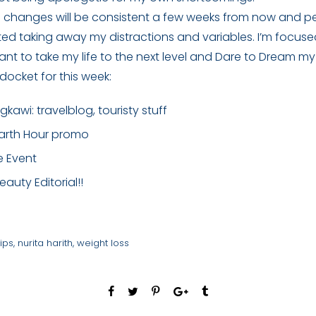
e changes will be consistent a few weeks from now and 
arted taking away my distractions and variables. I’m focus
ant to take my life to the next level and Dare to Dream m
docket for this week:
ngkawi: travelblog, touristy stuff
Earth Hour promo
e Event
auty Editorial!!
ips
,
nurita harith
,
weight loss