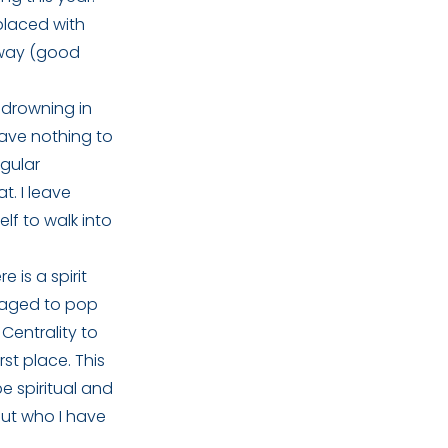
placed with
l way (good
f drowning in
ave nothing to
egular
t. I leave
lf to walk into
e is a spirit
anaged to pop
Centrality to
rst place. This
e spiritual and
bout who I have