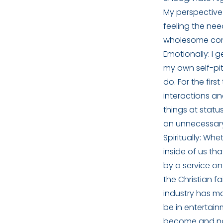
My perspective 
feeling the need
wholesome conv
Emotionally: I 
my own self-pi
do. For the fir
interactions an
things at statu
an unnecessar
Spiritually: Whe
inside of us th
by a service on
the Christian fa
industry has ma
be in entertainm
become and no