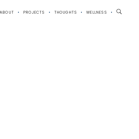
ABOUT
PROJECTS
THOUGHTS
WELLNESS