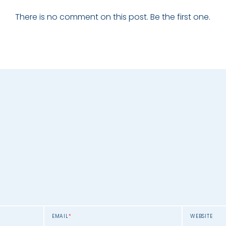
There is no comment on this post. Be the first one.
EMAIL
*
WEBSITE