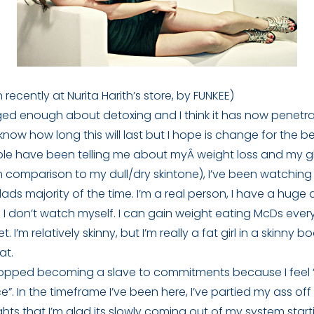
 recently at Nurita Harith’s store, by FUNKEE)
ogged enough about detoxing and I think it has now penetr
know how long this will last but I hope is change for the be
ople have been telling me about myÂ weight loss and my 
 comparison to my dull/dry skintone), I’ve been watching
alads majority of the time. I’m a real person, I have a huge
 if I don’t watch myself. I can gain weight eating McDs ever
 I’m relatively skinny, but I’m really a fat girl in a skinny b
at.
stopped becoming a slave to commitments because I feel “b
ce”. In the timeframe I’ve been here, I’ve partied my ass o
hts that I’m glad its slowly coming out of my system starti