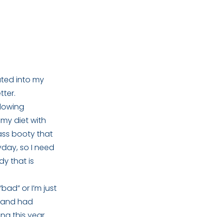
ated into my
tter.
glowing
 my diet with
 ass booty that
yday, so I need
ody that is
ad” or I’m just
ff and had
ng this year.