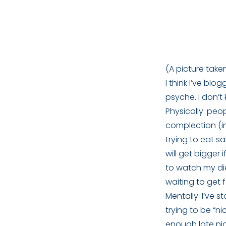
(A picture taken
I think I’ve bl
psyche. I don’t 
Physically: pe
complection (in
trying to eat s
will get bigger
to watch my diet.
waiting to get f
Mentally: I’ve 
trying to be “ni
enough late nig