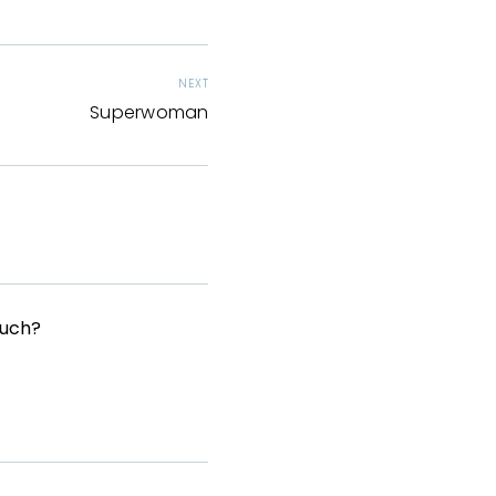
NEXT
Superwoman
Much?