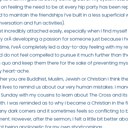
on feeling the need to be at every hip party has been re
 to maintain the friendships I’ve built in a less superficia
ersation and fun activities).
get incredibly attached easily, especially when I find mysel
ty orÂ developing a passion for someone just because I h
st time, I’veÂ completely led a day-to-day feeling with my r
d do not feel compelled to pursue it much further than tha
s quo and keep them there for the sake of preventing myse
y heart-ache.
ther you are Buddhist, Muslim, Jewish or Christian I think ther
at lives to remind us about our very human mistakes. I m
 Sunday with my cousins to learn about The Cross and its 
ith. I was reminded as to why I became a Christian in the fi
ny dark corners and it sometimes feels so conflicting to b
ent. However, after the sermon, I felt a little bit better a
t being apologetic for my own shortcomings.