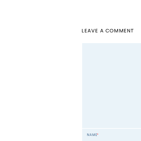
LEAVE A COMMENT
NAME
*