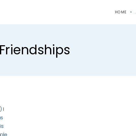
HOME
friendships
 I
as
is
ople