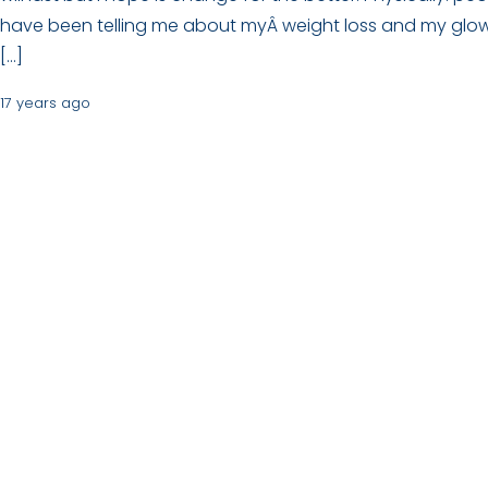
have been telling me about myÂ weight loss and my glo
[…]
17 years ago