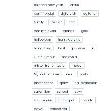
chinese new year
citrus
commercial
daily dish
editorial
family
fashion
fhm
fhm malaysia
friends
girls
halloween
henry golding
hong kong
host
jasmine
kl
kuala lumpur
malaysia
mister french taste
model
MyEG Xtra Time
nike
party
photoshoot
qotw
sai sivanesan
sarah lian
school
sexy
shu uemura
thoughts
toronto
travel
vancouver