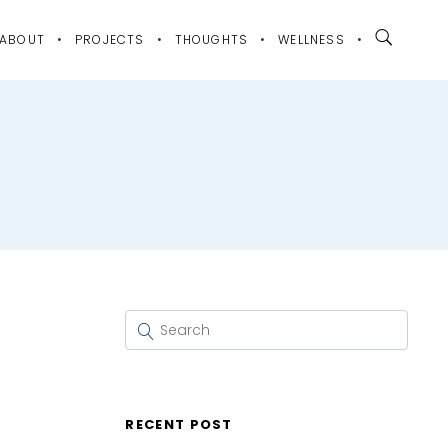
ABOUT
PROJECTS
THOUGHTS
WELLNESS
RECENT POST