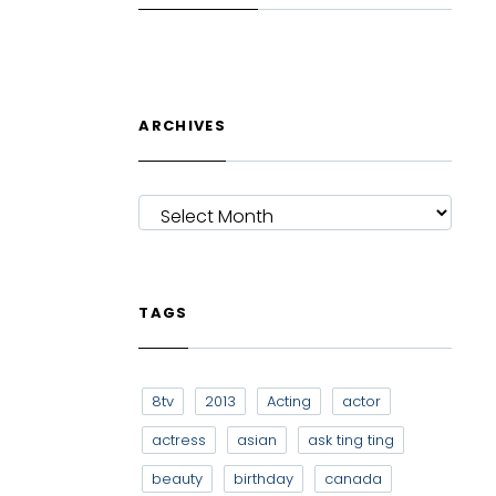
ARCHIVES
ARCHIVES
TAGS
8tv
2013
Acting
actor
actress
asian
ask ting ting
beauty
birthday
canada