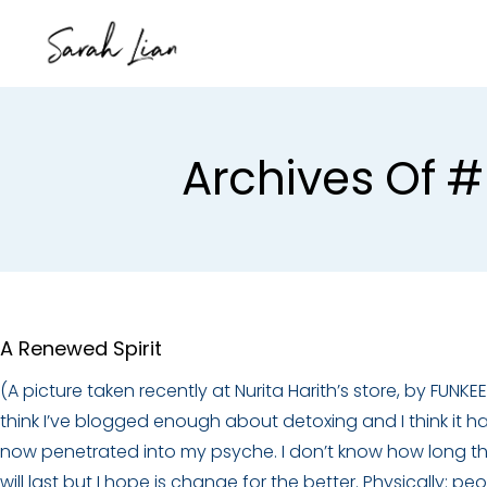
Archives Of #
A Renewed Spirit
(A picture taken recently at Nurita Harith’s store, by FUNKEE)
think I’ve blogged enough about detoxing and I think it h
now penetrated into my psyche. I don’t know how long th
will last but I hope is change for the better. Physically: pe