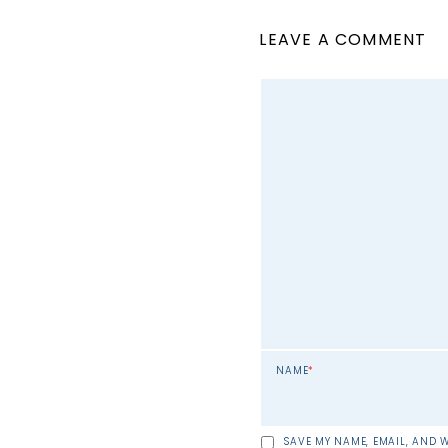
LEAVE A COMMENT
NAME
*
SAVE MY NAME, EMAIL, AND W