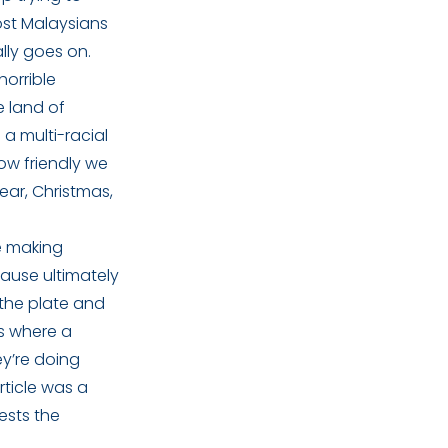
Most Malaysians
lly goes on.
orrible
e land of
a multi-racial
ow friendly we
ear, Christmas,
le making
ause ultimately
 the plate and
s where a
ey’re doing
rticle was a
ests the