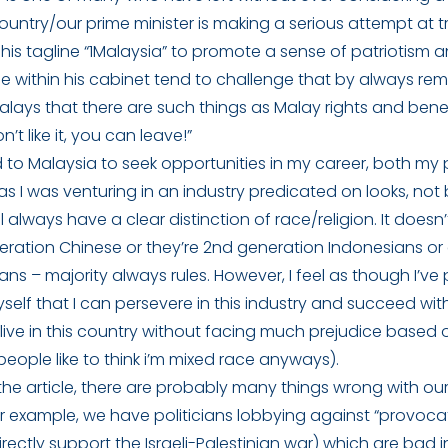
untry/our prime minister is making a serious attempt at tr
 his tagline “1Malaysia” to promote a sense of patriotism a
e within his cabinet tend to challenge that by always re
lays that there are such things as Malay rights and bene
n’t like it, you can leave!”
 to Malaysia to seek opportunities in my career, both my
as I was venturing in an industry predicated on looks, not 
l always have a clear distinction of race/religion. It doesn’
neration Chinese or they’re 2nd generation Indonesians or
ans – majority always rules. However, I feel as though I’v
elf that I can persevere in this industry and succeed wit
live in this country without facing much prejudice based
eople like to think i’m mixed race anyways).
he article, there are probably many things wrong with ou
 For example, we have politicians lobbying against “provoc
rectly support the Israeli-Palestinian war) which are bad 