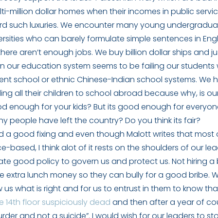
ulti-million dollar homes when their incomes in public serv
ord such luxuries. We encounter many young undergradua
rsities who can barely formulate simple sentences in Eng
here aren’t enough jobs. We buy billion dollar ships and jus
 our education system seems to be failing our students
ent school or ethnic Chinese-Indian school systems. We 
ding all their children to school abroad because why, is ou
d enough for your kids? But its good enough for everyo
y people have left the country? Do you think its fair?
d a good fixing and even though Malott writes that most 
-based, I think alot of it rests on the shoulders of our lea
te good policy to govern us and protect us. Not hiring a
le extra lunch money so they can bully for a good bribe. 
 us what is right and for us to entrust in them to know tha
 14th floor suspiciously dead
and then after a year of cou
rder and not a suicide”. I would wish for our leaders to sto