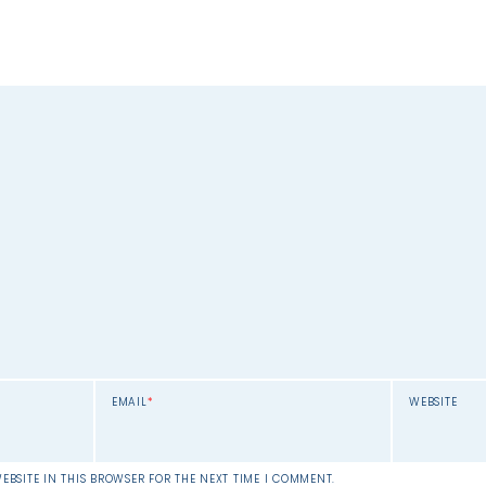
EMAIL
*
WEBSITE
EBSITE IN THIS BROWSER FOR THE NEXT TIME I COMMENT.