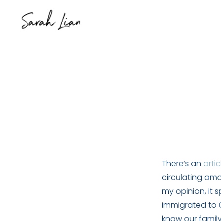
There’s an
artic
circulating amo
my opinion, it 
immigrated to C
know our family