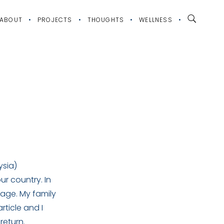
ABOUT
PROJECTS
THOUGHTS
WELLNESS
ysia)
r country. In
 age. My family
rticle and I
return.