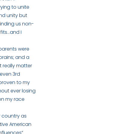
ying to unite
nd unity but
minding us non-
fits…and I
 parents were
brains; and a
t really matter
 even 3rd
e proven to my
hout ever losing
 on my race
r country as
ative American
influences”