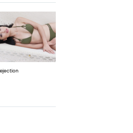
ejection