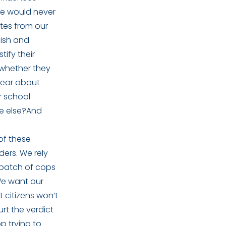
ice would never
tes from our
lish and
tify their
 whether they
hear about
r school
ne else?And
of these
ders. We rely
 batch of cops
We want our
t citizens won’t
rt the verdict
p trying to