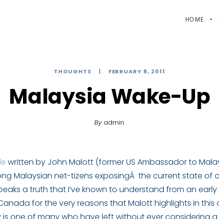
HOME
THOUGHTS
FEBRUARY 8, 2011
Malaysia Wake-Up
By
admin
le
written by John Malott (former US Ambassador to Mala
ng Malaysian net-tizens exposingÂ the current state of ou
speaks a truth that I’ve known to understand from an early
anada for the very reasons that Malott highlights in this a
 is one of many who have left without ever considering a 