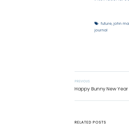
future
,
john ma
journal
PREVIOUS
Happy Bunny New Year
RELATED POSTS