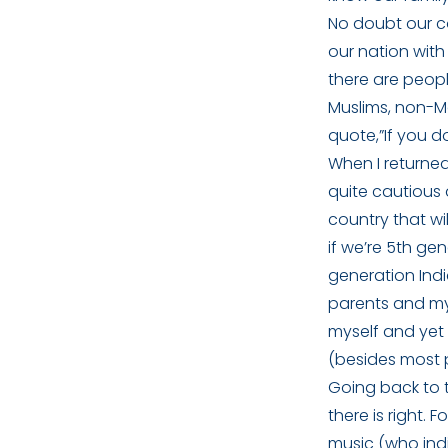
No doubt our co
our nation with
there are peopl
Muslims, non-Ma
quote,”If you do
When I returned
quite cautious 
country that wil
if we’re 5th ge
generation Indi
parents and mys
myself and yet 
(besides most p
Going back to t
there is right.
music (who indi