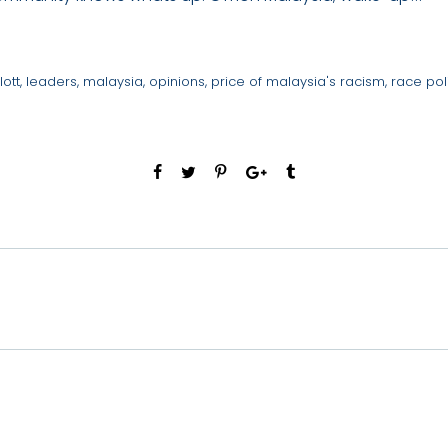
lott
,
leaders
,
malaysia
,
opinions
,
price of malaysia's racism
,
race poli