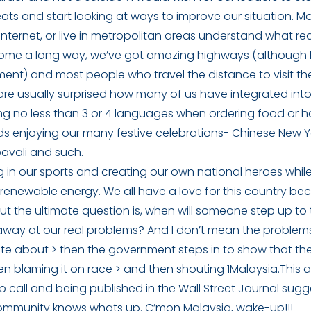
 seats and start looking at ways to improve our situation. 
internet, or live in metropolitan areas understand what rea
ome a long way, we’ve got amazing highways (although h
ent) and most people who travel the distance to visit th
are usually surprised how many of us have integrated into 
ng no less than 3 or 4 languages when ordering food or h
nds enjoying our many festive celebrations- Chinese New Y
pavali and such.
g in our sports and creating our own national heroes whi
renewable energy. We all have a love for this country bec
 But the ultimate question is, when will someone step up to
 away at our real problems? And I don’t mean the problem
 write about > then the government steps in to show that th
n blaming it on race > and then shouting 1Malaysia.This a
 call and being published in the Wall Street Journal sugg
community knows whats up. C’mon Malaysia, wake-up!!!