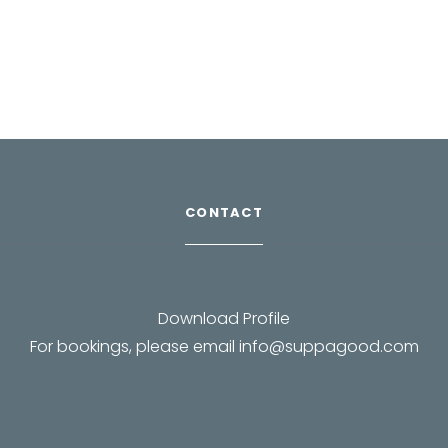
CONTACT
Download Profile
For bookings, please email
info@suppagood.com