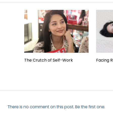
The Crutch of Self-Work
Facing R
There is no comment on this post. Be the first one.