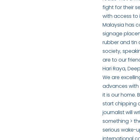
fight for their
with access to 
Malaysia has c
signage placem
rubber and tin 
society, speaki
are to our frie
Hari Raya, Dee
We are excellin
advances with 
it is our home.
start chipping
journalist will
something > the
serious wake-up
international 