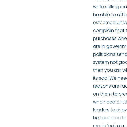
while selling m
be able to aff
esteemed unive
complain that t
purchases when
are in governm
politicians sen
system not goo
then you ask wh
Its sad. We nee
reasons are race
on them to crea
who need a litt
leaders to show
be
found on the
reads “not a mu