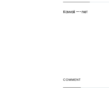
Kawaii —-ne!
COMMENT