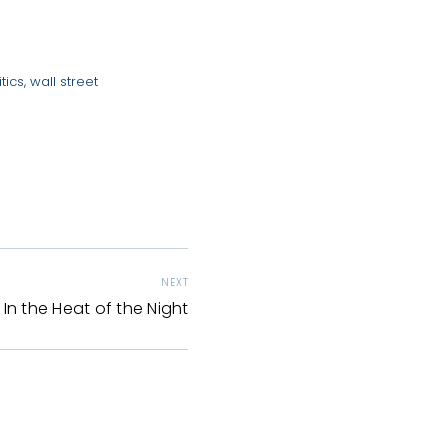
tics
,
wall street
NEXT
In the Heat of the Night