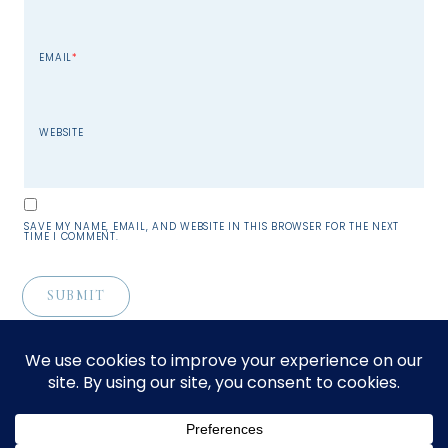
EMAIL
*
WEBSITE
SAVE MY NAME, EMAIL, AND WEBSITE IN THIS BROWSER FOR THE NEXT
TIME I COMMENT.