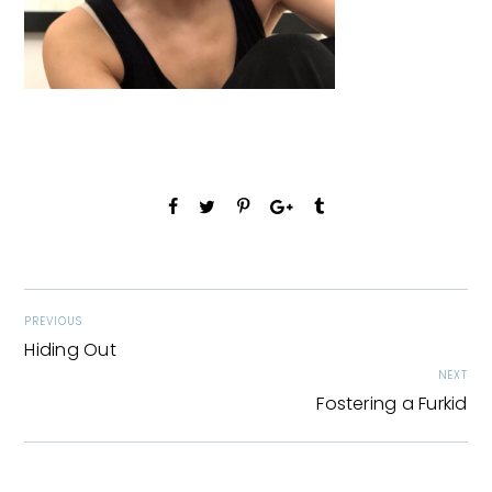
PREVIOUS
Hiding Out
NEXT
Fostering a Furkid