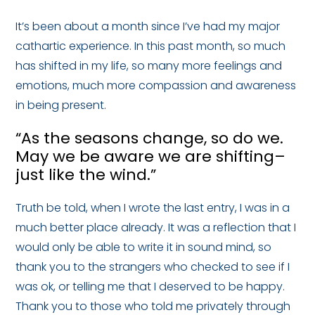
It’s been about a month since I’ve had my major
cathartic experience. In this past month, so much
has shifted in my life, so many more feelings and
emotions, much more compassion and awareness
in being present.
“As the seasons change, so do we.
May we be aware we are shifting–
just like the wind.”
Truth be told, when I wrote the last entry, I was in a
much better place already. It was a reflection that I
would only be able to write it in sound mind, so
thank you to the strangers who checked to see if I
was ok, or telling me that I deserved to be happy.
Thank you to those who told me privately through