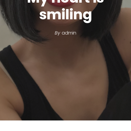
smiling
By
admin