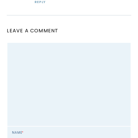
REPLY
LEAVE A COMMENT
NAME
*