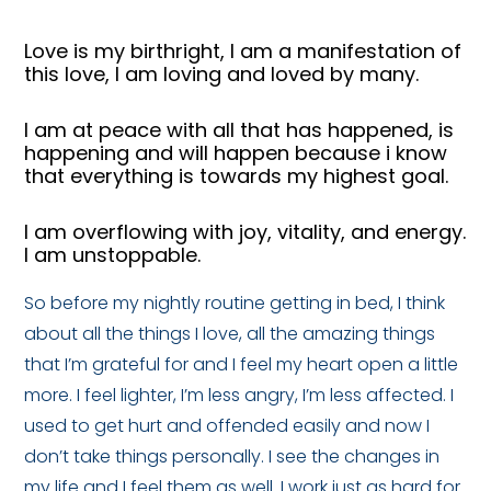
Love is my birthright, I am a manifestation of
this love, I am loving and loved by many.
I am at peace with all that has happened, is
happening and will happen because i know
that everything is towards my highest goal.
I am overflowing with joy, vitality, and energy.
I am unstoppable.
So before my nightly routine getting in bed, I think
about all the things I love, all the amazing things
that I’m grateful for and I feel my heart open a little
more. I feel lighter, I’m less angry, I’m less affected. I
used to get hurt and offended easily and now I
don’t take things personally. I see the changes in
my life and I feel them as well. I work just as hard for