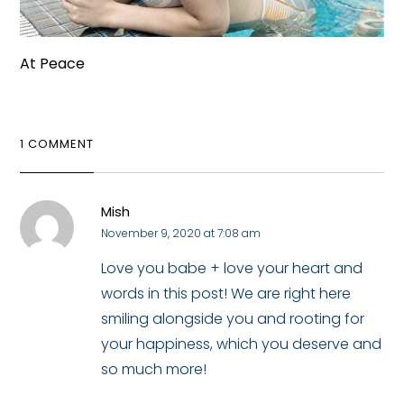
At Peace
1 COMMENT
Mish
November 9, 2020 at 7:08 am
Love you babe + love your heart and
words in this post! We are right here
smiling alongside you and rooting for
your happiness, which you deserve and
so much more!