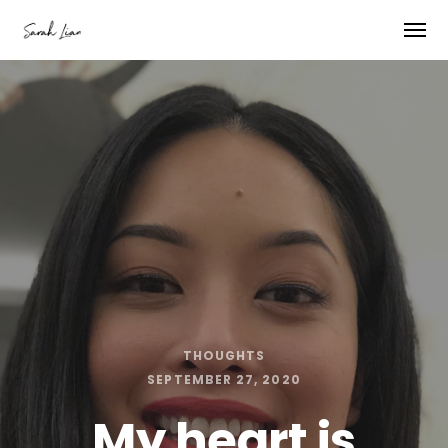
THOUGHTS
SEPTEMBER 27, 2020
My heart is