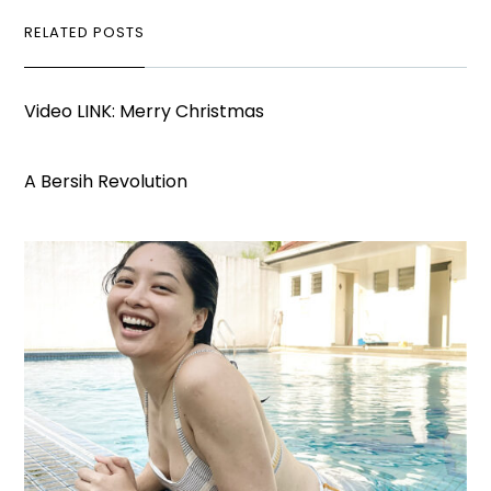
RELATED POSTS
Video LINK: Merry Christmas
A Bersih Revolution