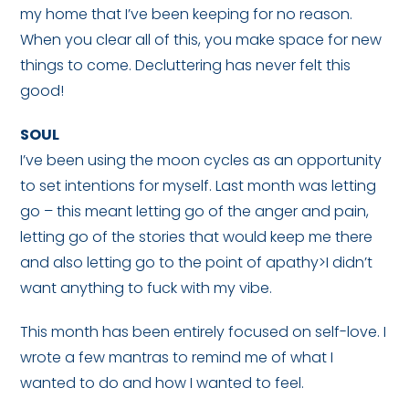
my home that I’ve been keeping for no reason.
When you clear all of this, you make space for new
things to come. Decluttering has never felt this
good!
SOUL
I’ve been using the moon cycles as an opportunity
to set intentions for myself. Last month was letting
go – this meant letting go of the anger and pain,
letting go of the stories that would keep me there
and also letting go to the point of apathy>I didn’t
want anything to fuck with my vibe.
This month has been entirely focused on self-love. I
wrote a few mantras to remind me of what I
wanted to do and how I wanted to feel.