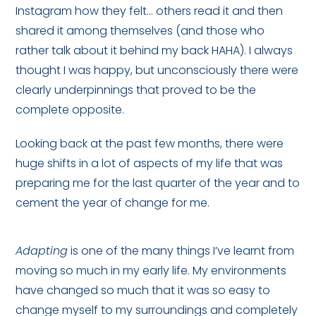
Instagram how they felt… others read it and then
shared it among themselves (and those who
rather talk about it behind my back HAHA). I always
thought I was happy, but unconsciously there were
clearly underpinnings that proved to be the
complete opposite.
Looking back at the past few months, there were
huge shifts in a lot of aspects of my life that was
preparing me for the last quarter of the year and to
cement the year of change for me.
Adapting
is one of the many things I’ve learnt from
moving so much in my early life. My environments
have changed so much that it was so easy to
change myself to my surroundings and completely