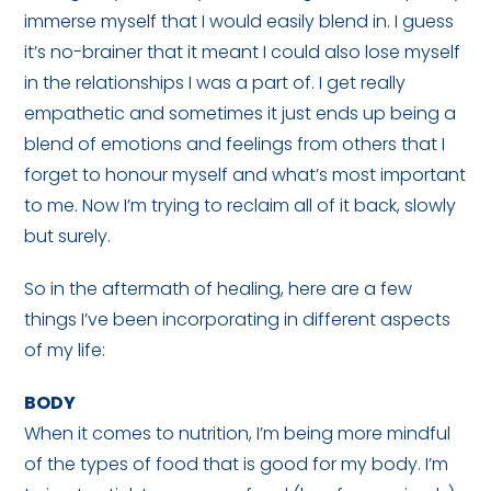
immerse myself that I would easily blend in. I guess
it’s no-brainer that it meant I could also lose myself
in the relationships I was a part of. I get really
empathetic and sometimes it just ends up being a
blend of emotions and feelings from others that I
forget to honour myself and what’s most important
to me. Now I’m trying to reclaim all of it back, slowly
but surely.
So in the aftermath of healing, here are a few
things I’ve been incorporating in different aspects
of my life:
BODY
When it comes to nutrition, I’m being more mindful
of the types of food that is good for my body. I’m