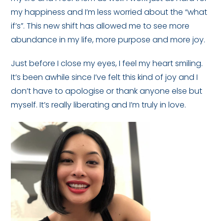
my happiness and I’m less worried about the “what
if’s”. This new shift has allowed me to see more
abundance in my life, more purpose and more joy.
Just before I close my eyes, I feel my heart smiling.
It’s been awhile since I’ve felt this kind of joy and I
don’t have to apologise or thank anyone else but
myself. It’s really liberating and I’m truly in love.