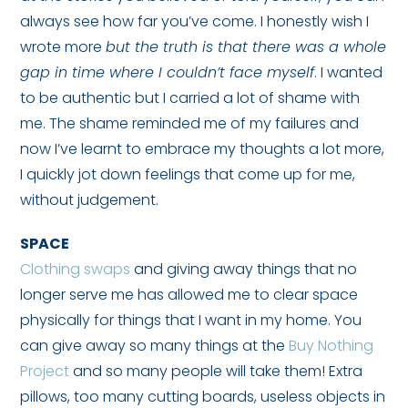
always see how far you’ve come. I honestly wish I
wrote more
but the truth is that there was a whole
gap in time where I couldn’t face myself
. I wanted
to be authentic but I carried a lot of shame with
me. The shame reminded me of my failures and
now I’ve learnt to embrace my thoughts a lot more,
I quickly jot down feelings that come up for me,
without judgement.
SPACE
Clothing swaps
and giving away things that no
longer serve me has allowed me to clear space
physically for things that I want in my home. You
can give away so many things at the
Buy Nothing
Project
and so many people will take them! Extra
pillows, too many cutting boards, useless objects in