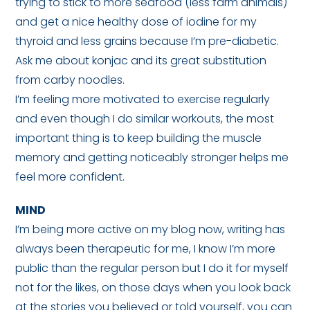
trying to stick to more seafood (less farm animals)
and get a nice healthy dose of iodine for my
thyroid and less grains because I’m pre-diabetic.
Ask me about konjac and its great substitution
from carby noodles.
I’m feeling more motivated to exercise regularly
and even though I do similar workouts, the most
important thing is to keep building the muscle
memory and getting noticeably stronger helps me
feel more confident.
MIND
I’m being more active on my blog now, writing has
always been therapeutic for me, I know I’m more
public than the regular person but I do it for myself
not for the likes, on those days when you look back
at the stories you believed or told yourself, you can