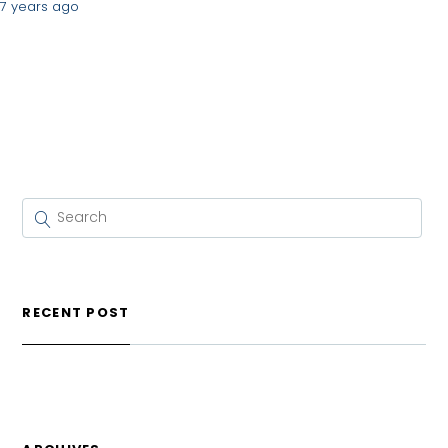
7 years ago
RECENT POST