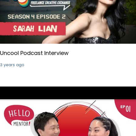
Uncool Podcast Interview
3 years ago