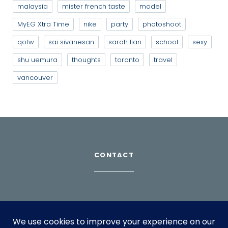
malaysia
mister french taste
model
MyEG Xtra Time
nike
party
photoshoot
qotw
sai sivanesan
sarah lian
school
sexy
shu uemura
thoughts
toronto
travel
vancouver
CONTACT
Download Profile
For bookings, please email
info@suppagood.com