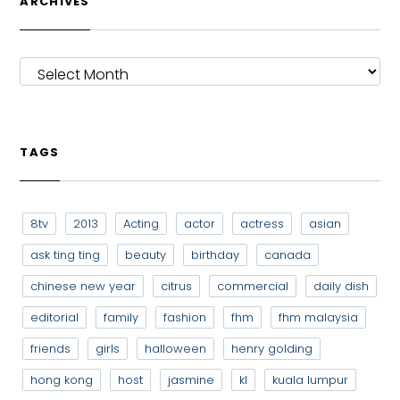
ARCHIVES
ARCHIVES
TAGS
8tv
2013
Acting
actor
actress
asian
ask ting ting
beauty
birthday
canada
chinese new year
citrus
commercial
daily dish
editorial
family
fashion
fhm
fhm malaysia
friends
girls
halloween
henry golding
hong kong
host
jasmine
kl
kuala lumpur