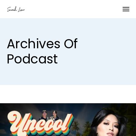
Archives Of
Podcast