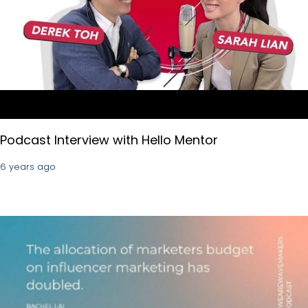
Podcast Interview with Hello Mentor
6 years ago