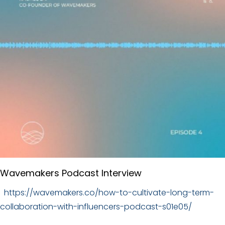
Wavemakers Podcast Interview
https://wavemakers.co/how-to-cultivate-long-term-
collaboration-with-influencers-podcast-s01e05/