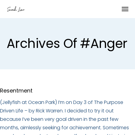
Archives Of #anger
Resentment
(Jellyfish at Ocean Park) I’m on Day 3 of The Purpose
Driven Life – by Rick Warren. I decided to try it out
because I’ve been very goal driven in the past few
months, aimlessly seeking for achievement. Sometimes