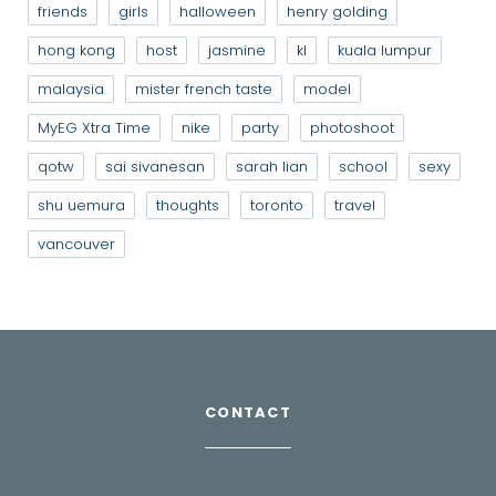
friends
girls
halloween
henry golding
hong kong
host
jasmine
kl
kuala lumpur
malaysia
mister french taste
model
MyEG Xtra Time
nike
party
photoshoot
qotw
sai sivanesan
sarah lian
school
sexy
shu uemura
thoughts
toronto
travel
vancouver
CONTACT