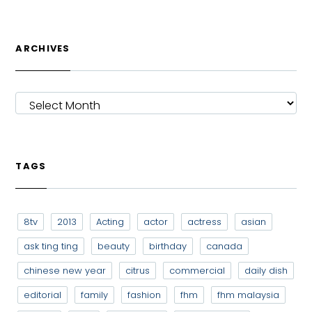
ARCHIVES
ARCHIVES
TAGS
8tv
2013
Acting
actor
actress
asian
ask ting ting
beauty
birthday
canada
chinese new year
citrus
commercial
daily dish
editorial
family
fashion
fhm
fhm malaysia