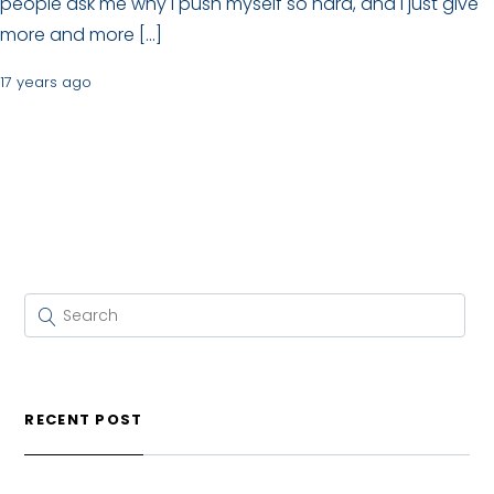
people ask me why I push myself so hard, and I just give
more and more […]
17 years ago
RECENT POST