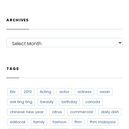
ARCHIVES
ARCHIVES
TAGS
8tv
2013
Acting
actor
actress
asian
ask ting ting
beauty
birthday
canada
chinese new year
citrus
commercial
daily dish
editorial
family
fashion
fhm
fhm malaysia