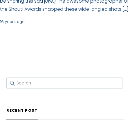
be sharing this sad joke.) The awesome photographer of
the Shout! Awards snapped these wide-angled shots […]
16 years ago
RECENT POST