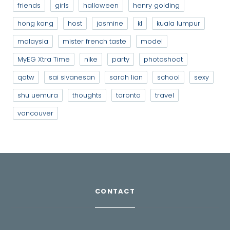
friends
girls
halloween
henry golding
hong kong
host
jasmine
kl
kuala lumpur
malaysia
mister french taste
model
MyEG Xtra Time
nike
party
photoshoot
qotw
sai sivanesan
sarah lian
school
sexy
shu uemura
thoughts
toronto
travel
vancouver
CONTACT