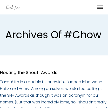
Archives Of #Chow
Hosting the Shout! Awards
Ta-da! I’m in a double H sandwich, slapped inbetween
Hafiz and Henry. Among ourselves, we started calling it
the SHH Awards as though it was an acronym for our
names. (But that was incredibly lame, so i shouldn’t really