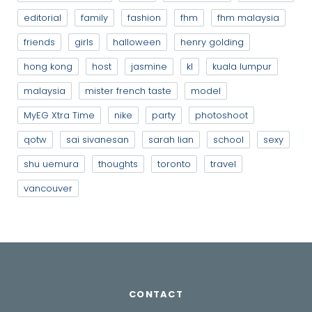
editorial
family
fashion
fhm
fhm malaysia
friends
girls
halloween
henry golding
hong kong
host
jasmine
kl
kuala lumpur
malaysia
mister french taste
model
MyEG Xtra Time
nike
party
photoshoot
qotw
sai sivanesan
sarah lian
school
sexy
shu uemura
thoughts
toronto
travel
vancouver
CONTACT