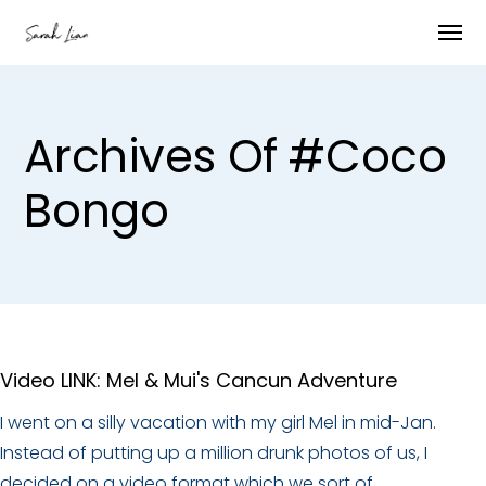
Archives Of #coco
Bongo
Video LINK: Mel & Mui's Cancun Adventure
I went on a silly vacation with my girl Mel in mid-Jan.
Instead of putting up a million drunk photos of us, I
decided on a video format which we sort of