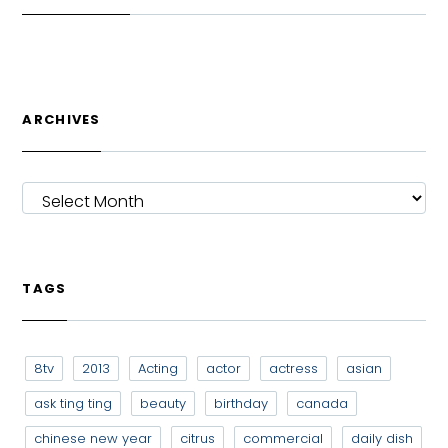
ARCHIVES
ARCHIVES
TAGS
8tv
2013
Acting
actor
actress
asian
ask ting ting
beauty
birthday
canada
chinese new year
citrus
commercial
daily dish