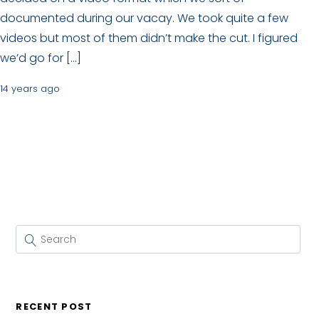
documented during our vacay. We took quite a few
videos but most of them didn’t make the cut. I figured
we’d go for […]
14 years ago
RECENT POST